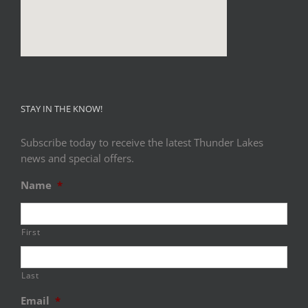
STAY IN THE KNOW!
Subscribe today to receive the latest Thunder Lakes
news and special offers.
Name
*
First
Last
Email
*