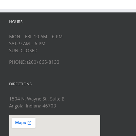
HOURS
MON – FRI: 10 AM – 6 PM
SAT: 9 AM – 6 PM
SUN: CLOSED
PHONE: (260) 665-8133
DIRECTIONS
1504 N. Wayne St., Suite B
Angola, Indiana 46703