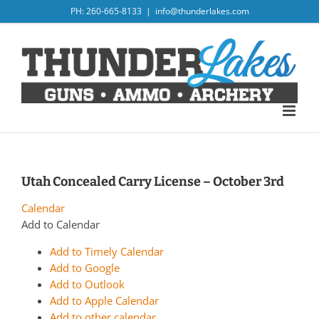
Skip
PH: 260-665-8133
|
info@thunderlakes.com
to
content
Utah Concealed Carry License – October 3rd
Calendar
Add to Calendar
Add to Timely Calendar
Add to Google
Add to Outlook
Add to Apple Calendar
Add to other calendar