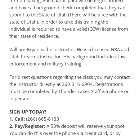
for note taking. Each participant will be finger printed
and have a background check completed that they can
submit to the State of Utah (There will be a fee with the
state of Utah). In order to take this training the
individual is required to have a valid (CCW) license from
their state of residence.
William Bryan is the instructor. He is a licensed NRA and
Utah firearms instructor. His background includes: law
enforcement and military training.
For direct questions regarding the class you may contact
the instructor directly at 260-316-6904. Registrations
must be completed by Thunder Lakes Staff via phone or
in person.
SIGN UP TODAY!
1. Call:
(260) 665-8133
2. Pay/Register:
A 50% deposit will reserve your spot.
You can do this over the phone via credit card, or by