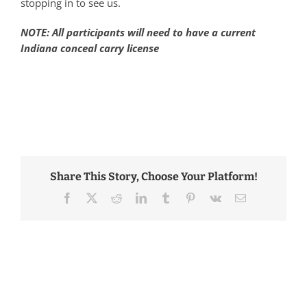
stopping in to see us.
NOTE: All participants will need to have a current
Indiana conceal carry license
Share This Story, Choose Your Platform!
Facebook
Twitter
Reddit
LinkedIn
Tumblr
Pinterest
Vk
Email