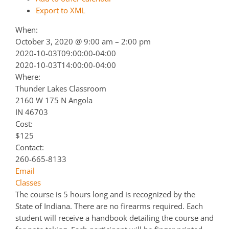
Export to XML
When:
October 3, 2020 @ 9:00 am – 2:00 pm
2020-10-03T09:00:00-04:00
2020-10-03T14:00:00-04:00
Where:
Thunder Lakes Classroom
2160 W 175 N Angola
IN 46703
Cost:
$125
Contact:
260-665-8133
Email
Classes
The course is 5 hours long and is recognized by the
State of Indiana. There are no firearms required. Each
student will receive a handbook detailing the course and