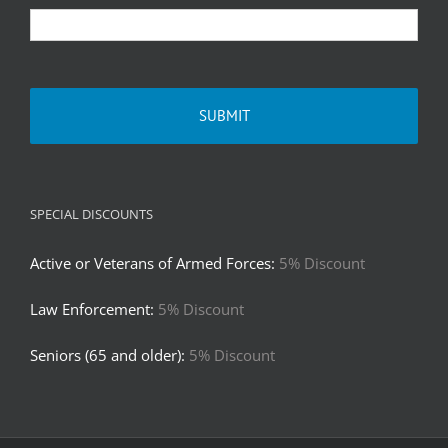
SPECIAL DISCOUNTS
Active or Veterans of Armed Forces:
5% Discount
Law Enforcement:
5% Discount
Seniors (65 and older):
5% Discount