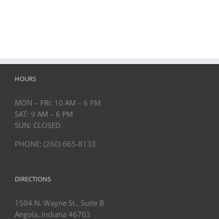
HOURS
MON – FRI: 10 AM – 6 PM
SAT: 9 AM – 6 PM
SUN: CLOSED
PHONE: (260) 665-8133
DIRECTIONS
1504 N. Wayne St., Suite B
Angola, Indiana 46703