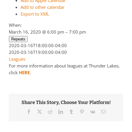
Add to Apple Calendar
Add to other calendar
Export to XML
When:
March 16, 2020 @ 6:00 pm – 7:00 pm
Repeats
2020-03-16T18:00:00-04:00
2020-03-16T19:00:00-04:00
Leagues
For more information about leagues at Thunder Lakes,
click
HERE
.
Share This Story, Choose Your Platform!
Facebook
Twitter
Reddit
LinkedIn
Tumblr
Pinterest
Vk
Email