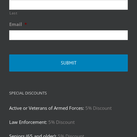
Last
Email
*
SPECIAL DISCOUNTS
Active or Veterans of Armed Forces:
5% Discount
Law Enforcement:
5% Discount
Seniors (65 and older):
5% Discount