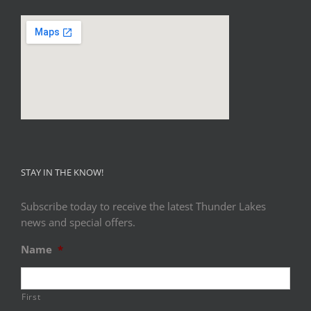
STAY IN THE KNOW!
Subscribe today to receive the latest Thunder Lakes
news and special offers.
Name
*
First