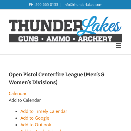
Skip
PH: 260-665-8133
|
info@thunderlakes.com
to
content
Open Pistol Centerfire League (Men’s &
Women’s Divisions)
Calendar
Add to Calendar
Add to Timely Calendar
Add to Google
Add to Outlook