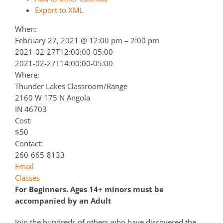
Export to XML
When:
February 27, 2021 @ 12:00 pm – 2:00 pm
2021-02-27T12:00:00-05:00
2021-02-27T14:00:00-05:00
Where:
Thunder Lakes Classroom/Range
2160 W 175 N Angola
IN 46703
Cost:
$50
Contact:
260-665-8133
Email
Classes
For Beginners. Ages 14+ minors must be
accompanied by an Adult
Join the hundreds of others who have discovered the