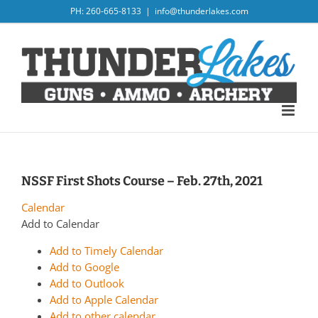
Skip
PH: 260-665-8133
|
info@thunderlakes.com
to
content
NSSF First Shots Course – Feb. 27th, 2021
Calendar
Add to Calendar
Add to Timely Calendar
Add to Google
Add to Outlook
Add to Apple Calendar
Add to other calendar