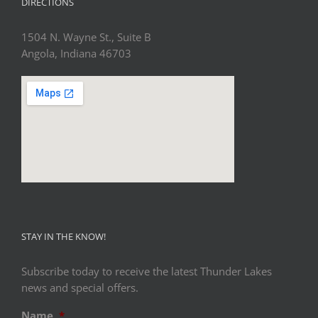
DIRECTIONS
1504 N. Wayne St., Suite B
Angola, Indiana 46703
STAY IN THE KNOW!
Subscribe today to receive the latest Thunder Lakes
news and special offers.
Name
*