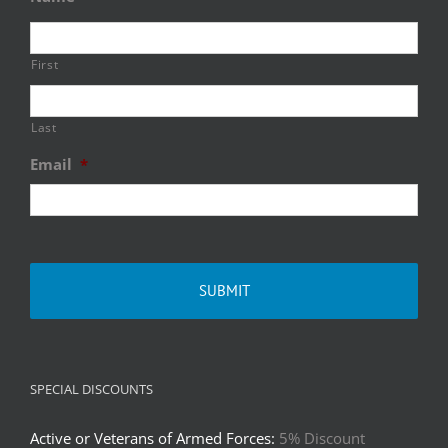
First
Last
Email
*
SPECIAL DISCOUNTS
Active or Veterans of Armed Forces:
5% Discount