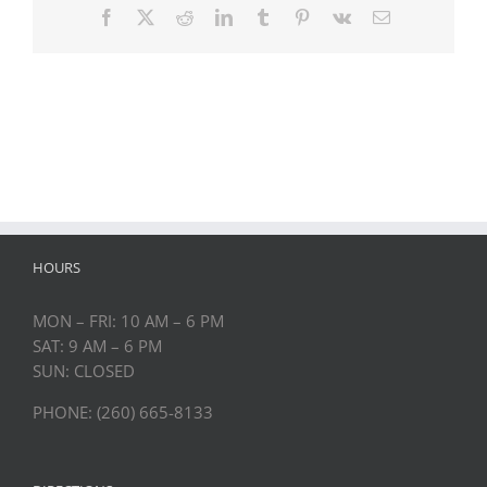
Facebook
Twitter
Reddit
LinkedIn
Tumblr
Pinterest
Vk
Email
HOURS
MON – FRI: 10 AM – 6 PM
SAT: 9 AM – 6 PM
SUN: CLOSED
PHONE: (260) 665-8133