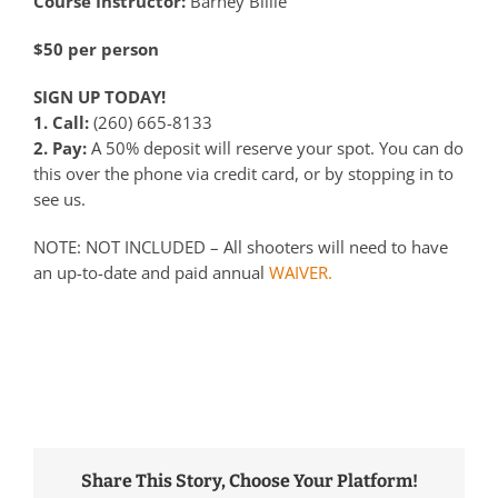
Course Instructor:
Barney Blilie
$50 per person
SIGN UP TODAY!
1. Call:
(260) 665-8133
2. Pay:
A 50% deposit will reserve your spot. You can do
this over the phone via credit card, or by stopping in to
see us.
NOTE: NOT INCLUDED – All shooters will need to have
an up-to-date and paid annual
WAIVER.
Share This Story, Choose Your Platform!