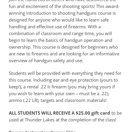
fun and excitement of the shooting sports! This award-
winning introduction to shooting handguns course is
designed for anyone who would like to learn safe
handling and effective use of firearms. With a
combination of classroom and range time, you will
begin to learn the basics of handgun operation and
ownership. This course is designed for beginners who
are new to firearms and are looking for an informative
overview of handgun safety and use.
Students will be provided with everything they need for
this course. Including ear and eye protection (yours to
keep!), a rental .22 lr firearm (you may bring yours if
you wish to learn with your own – must be a .22),
ammo (.22 LR), targets and classroom materials!
ALL STUDENTS WILL RECEIVE A $25.00 gift card
to be
used at Thunder Lakes at the completion of the class!