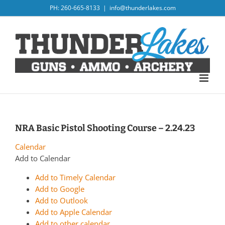
Skip
PH: 260-665-8133
|
info@thunderlakes.com
to
content
NRA Basic Pistol Shooting Course – 2.24.23
Calendar
Add to Calendar
Add to Timely Calendar
Add to Google
Add to Outlook
Add to Apple Calendar
Add to other calendar