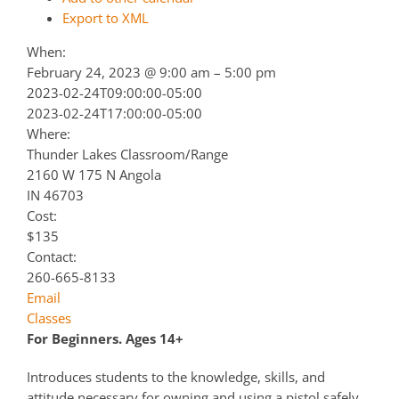
Export to XML
When:
February 24, 2023 @ 9:00 am – 5:00 pm
2023-02-24T09:00:00-05:00
2023-02-24T17:00:00-05:00
Where:
Thunder Lakes Classroom/Range
2160 W 175 N Angola
IN 46703
Cost:
$135
Contact:
260-665-8133
Email
Classes
For Beginners. Ages 14+
Introduces students to the knowledge, skills, and
attitude necessary for owning and using a pistol safely.