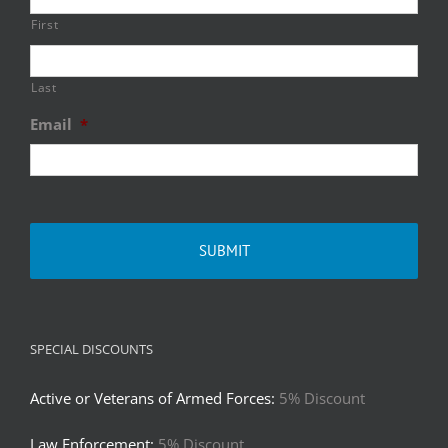
First
Last
Email
*
SPECIAL DISCOUNTS
Active or Veterans of Armed Forces:
5% Discount
Law Enforcement:
5% Discount