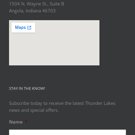
1504 N. Wayne St., Suite B
Angola, Indiana 46703
STAY IN THE KNOW!
Subscribe today to receive the latest Thunder Lakes
news and special offers.
Name
*