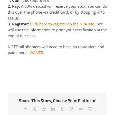
1. Call:
(260) 665-8133
2. Pay:
A 50% deposit will reserve your spot. You can do
this over the phone via credit card, or by stopping in to
see us.
3. Register:
Click here to register on the NRA site
. We
will use this information to print your certification at the
end of the class.
NOTE: All shooters will need to have an up-to-date and
paid annual
WAIVER.
Share This Story, Choose Your Platform!
Facebook
Twitter
Reddit
LinkedIn
Tumblr
Pinterest
Vk
Email