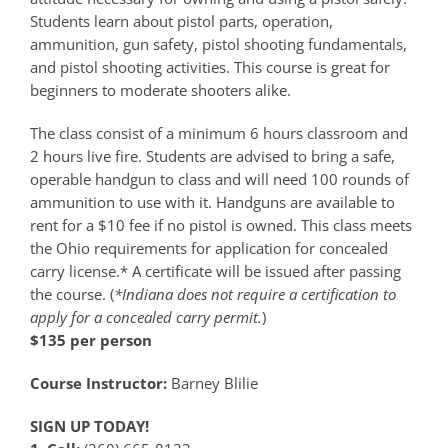
Students learn about pistol parts, operation,
ammunition, gun safety, pistol shooting fundamentals,
and pistol shooting activities. This course is great for
beginners to moderate shooters alike.
The class consist of a minimum 6 hours classroom and
2 hours live fire. Students are advised to bring a safe,
operable handgun to class and will need 100 rounds of
ammunition to use with it. Handguns are available to
rent for a $10 fee if no pistol is owned. This class meets
the Ohio requirements for application for concealed
carry license.* A certificate will be issued after passing
the course. (
*Indiana does not require a certification to
apply for a concealed carry permit.
)
$135 per person
Course Instructor:
Barney Blilie
SIGN UP TODAY!