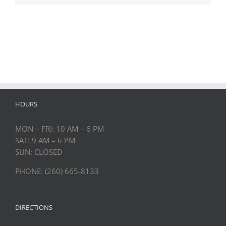
HOURS
MON – FRI: 10 AM – 6 PM
SAT: 9 AM – 6 PM
SUN: CLOSED
PHONE: (260) 665-8133
DIRECTIONS