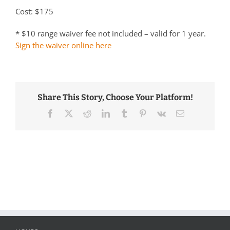
Cost: $175
* $10 range waiver fee not included – valid for 1 year.
Sign the waiver online here
Share This Story, Choose Your Platform!
Facebook
Twitter
Reddit
LinkedIn
Tumblr
Pinterest
Vk
Email