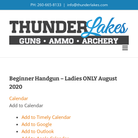
Skip
PH: 260-665-8133
|
info@thunderlakes.com
to
content
Beginner Handgun – Ladies ONLY August
2020
Calendar
Add to Calendar
Add to Timely Calendar
Add to Google
Add to Outlook