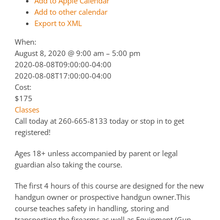
Add to Apple Calendar
Add to other calendar
Export to XML
When:
August 8, 2020 @ 9:00 am – 5:00 pm
2020-08-08T09:00:00-04:00
2020-08-08T17:00:00-04:00
Cost:
$175
Classes
Call today at 260-665-8133 today or stop in to get
registered!
Ages 18+ unless accompanied by parent or legal
guardian also taking the course.
The first 4 hours of this course are designed for the new
handgun owner or prospective handgun owner.This
course teaches safety in handling, storing and
transporting the firearms as well as Equipment (Gun,