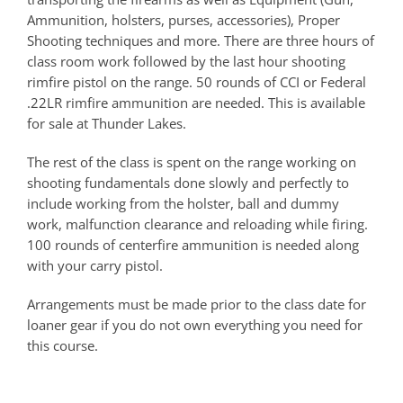
Ammunition, holsters, purses, accessories), Proper
Shooting techniques and more. There are three hours of
class room work followed by the last hour shooting
rimfire pistol on the range. 50 rounds of CCI or Federal
.22LR rimfire ammunition are needed. This is available
for sale at Thunder Lakes.
The rest of the class is spent on the range working on
shooting fundamentals done slowly and perfectly to
include working from the holster, ball and dummy
work, malfunction clearance and reloading while firing.
100 rounds of centerfire ammunition is needed along
with your carry pistol.
Arrangements must be made prior to the class date for
loaner gear if you do not own everything you need for
this course.