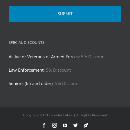
SPECIAL DISCOUNTS
Active or Veterans of Armed Forces:
5% Discount
Law Enforcement:
5% Discount
Seniors (65 and older):
5% Discount
Copyright 2018 Thunder Lakes | All Rights Reserved
Facebook
Instagram
YouTube
Twitter
Truth
Social