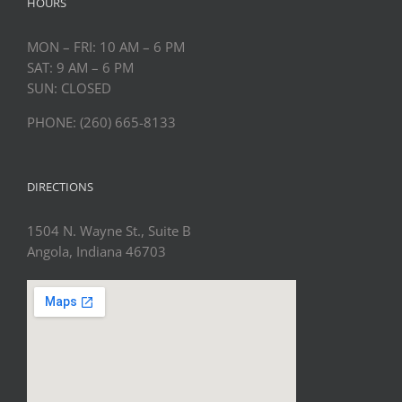
HOURS
MON – FRI: 10 AM – 6 PM
SAT: 9 AM – 6 PM
SUN: CLOSED
PHONE: (260) 665-8133
DIRECTIONS
1504 N. Wayne St., Suite B
Angola, Indiana 46703