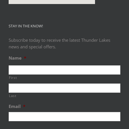
STAY IN THE KNOW!
Subscribe today to receive the latest Thunder Lakes
news and special offers.
Name
*
First
Last
Email
*