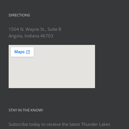
DIRECTIONS
1504 N. Wayne St., Suite B
Angola, Indiana 46703
STAY IN THE KNOW!
Subscribe today to receive the latest Thunder Lakes