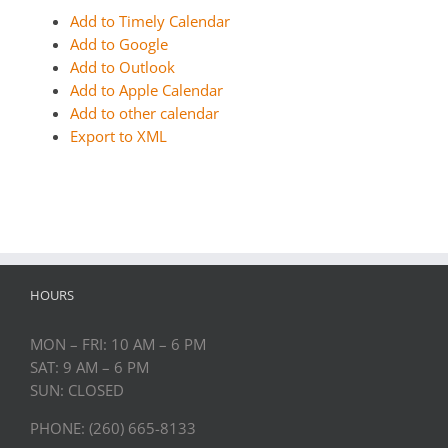
Add to Timely Calendar
Add to Google
Add to Outlook
Add to Apple Calendar
Add to other calendar
Export to XML
HOURS
MON – FRI: 10 AM – 6 PM
SAT: 9 AM – 6 PM
SUN: CLOSED
PHONE: (260) 665-8133