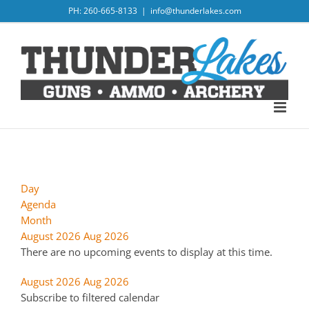
Skip
PH: 260-665-8133
|
info@thunderlakes.com
to
content
Day
Agenda
Month
August 2026
Aug 2026
There are no upcoming events to display at this time.
August 2026
Aug 2026
Subscribe to filtered calendar