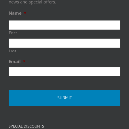
news and special offers.
Name
*
First
Last
Email
*
SPECIAL DISCOUNTS