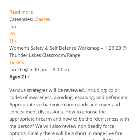
Read more
Categories:
Classes
Jan
26
Thu
Women’s Safety & Self Defense Workshop – 1.26.23
@
Thunder Lakes Classroom/Range
Tickets
Jan 26 @ 6:00 pm – 8:00 pm
Ages 21+
Various strategies will be reviewed. Including: color
codes of awareness, avoiding, escaping, and defending.
Appropriate verbal/voice commands and cover and
concealment discussions. How to choose the
appropriate firearm and how to be the “don’t mess with
me person” We will also review non deadly force
options. Finally there will be a short in range live fire