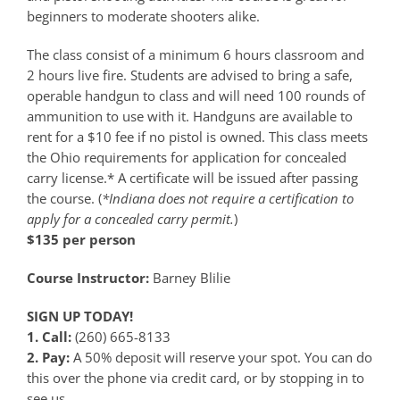
beginners to moderate shooters alike.
The class consist of a minimum 6 hours classroom and
2 hours live fire. Students are advised to bring a safe,
operable handgun to class and will need 100 rounds of
ammunition to use with it. Handguns are available to
rent for a $10 fee if no pistol is owned. This class meets
the Ohio requirements for application for concealed
carry license.* A certificate will be issued after passing
the course. (
*Indiana does not require a certification to
apply for a concealed carry permit.
)
$135 per person
Course Instructor:
Barney Blilie
SIGN UP TODAY!
1. Call:
(260) 665-8133
2. Pay:
A 50% deposit will reserve your spot. You can do
this over the phone via credit card, or by stopping in to
see us.