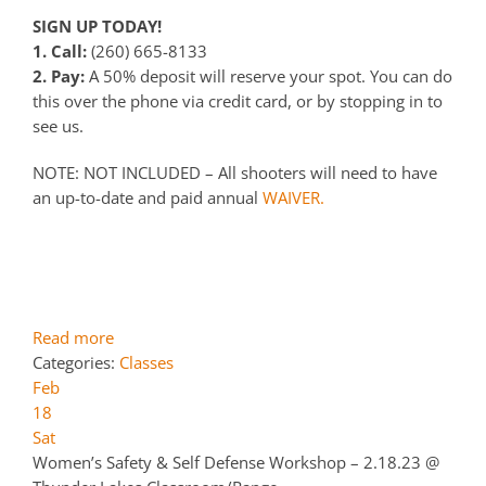
SIGN UP TODAY!
1. Call:
(260) 665-8133
2. Pay:
A 50% deposit will reserve your spot. You can do
this over the phone via credit card, or by stopping in to
see us.
NOTE: NOT INCLUDED – All shooters will need to have
an up-to-date and paid annual
WAIVER.
Read more
Categories:
Classes
Feb
18
Sat
Women’s Safety & Self Defense Workshop – 2.18.23
@