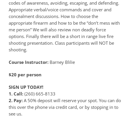
codes of awareness, avoiding, escaping, and defending.
Appropriate verbal/voice commands and cover and
concealment discussions. How to choose the
appropriate firearm and how to be the “don’t mess with
me person” We will also review non deadly force
options. Finally there will be a short in range live fire
shooting presentation. Class participants will NOT be
shooting.
Course Instructor:
Barney Blilie
$20 per person
SIGN UP TODAY!
1. Call:
(260) 665-8133
2. Pay:
A 50% deposit will reserve your spot. You can do
this over the phone via credit card, or by stopping in to
see us.