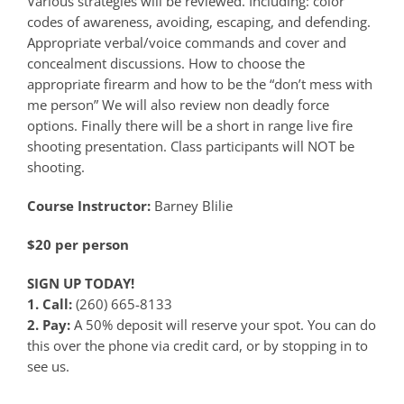
Various strategies will be reviewed. Including: color
codes of awareness, avoiding, escaping, and defending.
Appropriate verbal/voice commands and cover and
concealment discussions. How to choose the
appropriate firearm and how to be the “don’t mess with
me person” We will also review non deadly force
options. Finally there will be a short in range live fire
shooting presentation. Class participants will NOT be
shooting.
Course Instructor:
Barney Blilie
$20 per person
SIGN UP TODAY!
1. Call:
(260) 665-8133
2. Pay:
A 50% deposit will reserve your spot. You can do
this over the phone via credit card, or by stopping in to
see us.