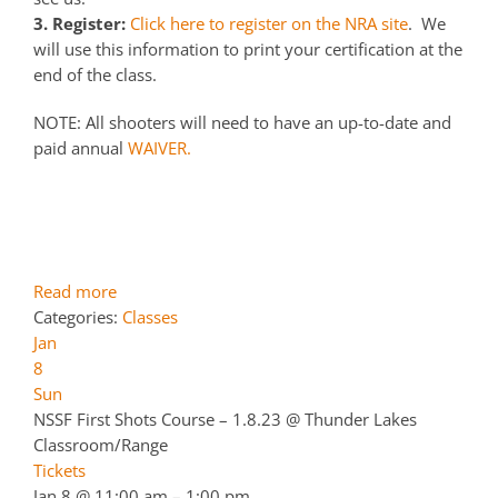
3. Register:
Click here to register on the NRA site
. We
will use this information to print your certification at the
end of the class.
NOTE: All shooters will need to have an up-to-date and
paid annual
WAIVER.
Read more
Categories:
Classes
Jan
8
Sun
NSSF First Shots Course – 1.8.23
@ Thunder Lakes
Classroom/Range
Tickets
Jan 8 @ 11:00 am – 1:00 pm