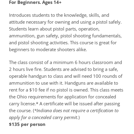
For Beginners. Ages 14+
Introduces students to the knowledge, skills, and
attitude necessary for owning and using a pistol safely.
Students learn about pistol parts, operation,
ammunition, gun safety, pistol shooting fundamentals,
and pistol shooting activities. This course is great for
beginners to moderate shooters alike.
The class consist of a minimum 6 hours classroom and
2 hours live fire. Students are advised to bring a safe,
operable handgun to class and will need 100 rounds of
ammunition to use with it. Handguns are available to
rent for a $10 fee if no pistol is owned. This class meets
the Ohio requirements for application for concealed
carry license.* A certificate will be issued after passing
the course. (
*Indiana does not require a certification to
apply for a concealed carry permit.
)
$135 per person