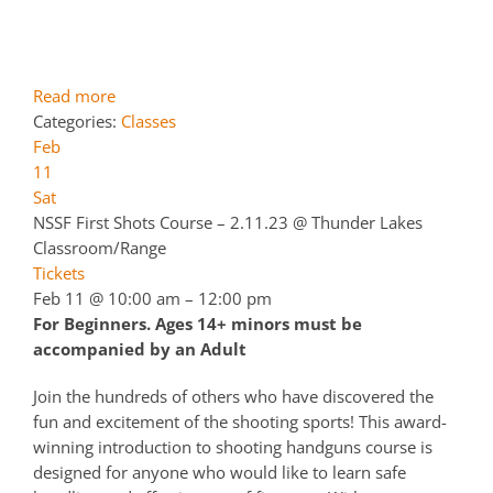
Read more
Categories:
Classes
Feb
11
Sat
NSSF First Shots Course – 2.11.23
@ Thunder Lakes
Classroom/Range
Tickets
Feb 11 @ 10:00 am – 12:00 pm
For Beginners. Ages 14+ minors must be
accompanied by an Adult
Join the hundreds of others who have discovered the
fun and excitement of the shooting sports! This award-
winning introduction to shooting handguns course is
designed for anyone who would like to learn safe