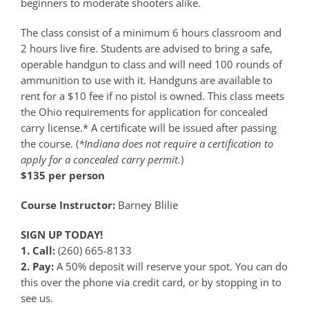
beginners to moderate shooters alike.
The class consist of a minimum 6 hours classroom and
2 hours live fire. Students are advised to bring a safe,
operable handgun to class and will need 100 rounds of
ammunition to use with it. Handguns are available to
rent for a $10 fee if no pistol is owned. This class meets
the Ohio requirements for application for concealed
carry license.* A certificate will be issued after passing
the course. (
*Indiana does not require a certification to
apply for a concealed carry permit.
)
$135 per person
Course Instructor:
Barney Blilie
SIGN UP TODAY!
1. Call:
(260) 665-8133
2. Pay:
A 50% deposit will reserve your spot. You can do
this over the phone via credit card, or by stopping in to
see us.