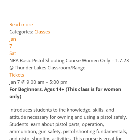
Read more
Categories:
Classes
Jan
7
Sat
NRA Basic Pistol Shooting Course Women Only – 1.7.23
@ Thunder Lakes Classroom/Range
Tickets
Jan 7 @ 9:00 am – 5:00 pm
For Beginners. Ages 14+ (This class is for women
only)
Introduces students to the knowledge, skills, and
attitude necessary for owning and using a pistol safely.
Students learn about pistol parts, operation,
ammunition, gun safety, pistol shooting fundamentals,
and pistol shooting activities. This course is great for