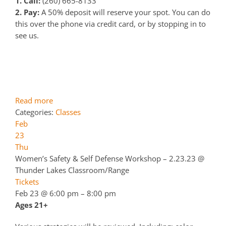
1. Call:
(260) 665-8133
2. Pay:
A 50% deposit will reserve your spot. You can do
this over the phone via credit card, or by stopping in to
see us.
Read more
Categories:
Classes
Feb
23
Thu
Women’s Safety & Self Defense Workshop – 2.23.23
@
Thunder Lakes Classroom/Range
Tickets
Feb 23 @ 6:00 pm – 8:00 pm
Ages 21+