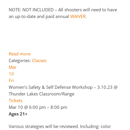
NOTE: NOT INCLUDED – All shooters will need to have
an up-to-date and paid annual
WAIVER.
Read more
Categories:
Classes
Mar
10
Fri
Women’s Safety & Self Defense Workshop – 3.10.23
@
Thunder Lakes Classroom/Range
Tickets
Mar 10 @ 6:00 pm – 8:00 pm
Ages 21+
Various strategies will be reviewed. Including: color