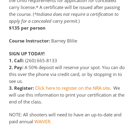
the Ohio requirements for application for concealed
carry license.* A certificate will be issued after passing
the course. (
*Indiana does not require a certification to
apply for a concealed carry permit.
)
$135 per person
Course Instructor:
Barney Blilie
SIGN UP TODAY!
1. Call:
(260) 665-8133
2. Pay:
A 50% deposit will reserve your spot. You can do
this over the phone via credit card, or by stopping in to
see us.
3. Register:
Click here to register on the NRA site
. We
will use this information to print your certification at the
end of the class.
NOTE: All shooters will need to have an up-to-date and
paid annual
WAIVER.