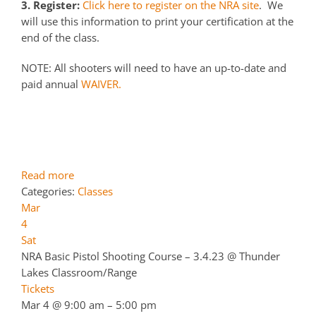
3. Register:
Click here to register on the NRA site
. We
will use this information to print your certification at the
end of the class.
NOTE: All shooters will need to have an up-to-date and
paid annual
WAIVER.
Read more
Categories:
Classes
Mar
4
Sat
NRA Basic Pistol Shooting Course – 3.4.23
@ Thunder
Lakes Classroom/Range
Tickets
Mar 4 @ 9:00 am – 5:00 pm