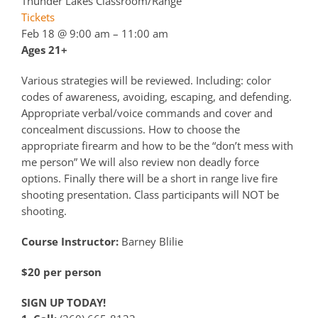
Thunder Lakes Classroom/Range
Tickets
Feb 18 @ 9:00 am – 11:00 am
Ages 21+
Various strategies will be reviewed. Including: color
codes of awareness, avoiding, escaping, and defending.
Appropriate verbal/voice commands and cover and
concealment discussions. How to choose the
appropriate firearm and how to be the “don’t mess with
me person” We will also review non deadly force
options. Finally there will be a short in range live fire
shooting presentation. Class participants will NOT be
shooting.
Course Instructor:
Barney Blilie
$20 per person
SIGN UP TODAY!