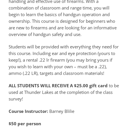
handling and effective use of firearms. With a
combination of classroom and range time, you will
begin to learn the basics of handgun operation and
ownership. This course is designed for beginners who
are new to firearms and are looking for an informative
overview of handgun safety and use.
Students will be provided with everything they need for
this course. Including ear and eye protection (yours to
keep!), a rental .22 lr firearm (you may bring yours if
you wish to learn with your own – must be a .22),
ammo (.22 LR), targets and classroom materials!
ALL STUDENTS WILL RECEIVE A $25.00 gift card
to be
used at Thunder Lakes at the completion of the class
survey!
Course Instructor:
Barney Blilie
$50 per person