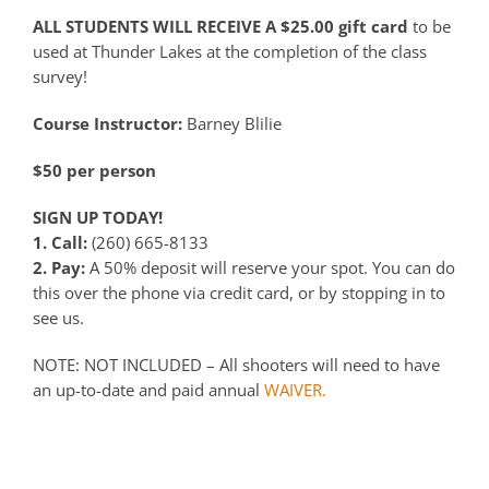
ALL STUDENTS WILL RECEIVE A $25.00 gift card
to be
used at Thunder Lakes at the completion of the class
survey!
Course Instructor:
Barney Blilie
$50 per person
SIGN UP TODAY!
1. Call:
(260) 665-8133
2. Pay:
A 50% deposit will reserve your spot. You can do
this over the phone via credit card, or by stopping in to
see us.
NOTE: NOT INCLUDED – All shooters will need to have
an up-to-date and paid annual
WAIVER.