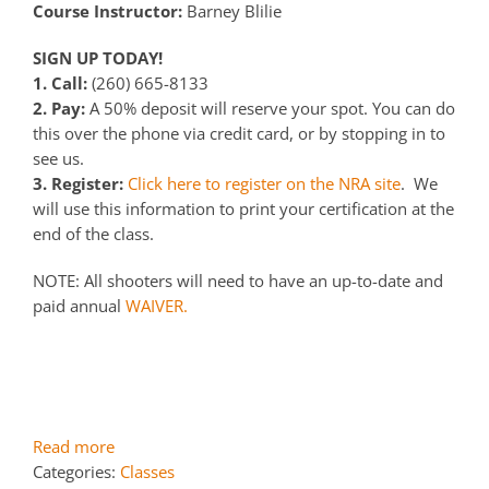
Course Instructor:
Barney Blilie
SIGN UP TODAY!
1. Call:
(260) 665-8133
2. Pay:
A 50% deposit will reserve your spot. You can do
this over the phone via credit card, or by stopping in to
see us.
3. Register:
Click here to register on the NRA site
. We
will use this information to print your certification at the
end of the class.
NOTE: All shooters will need to have an up-to-date and
paid annual
WAIVER.
Read more
Categories:
Classes