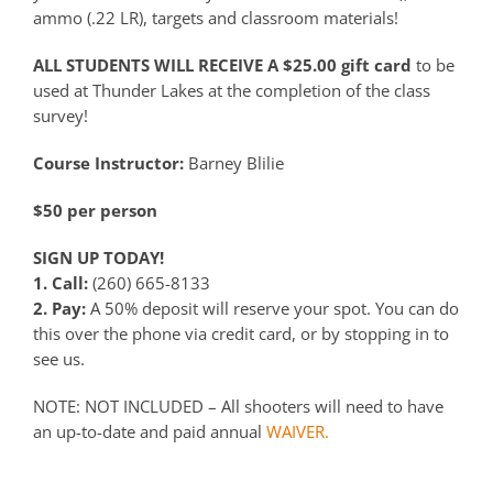
ammo (.22 LR), targets and classroom materials!
ALL STUDENTS WILL RECEIVE A $25.00 gift card
to be
used at Thunder Lakes at the completion of the class
survey!
Course Instructor:
Barney Blilie
$50 per person
SIGN UP TODAY!
1. Call:
(260) 665-8133
2. Pay:
A 50% deposit will reserve your spot. You can do
this over the phone via credit card, or by stopping in to
see us.
NOTE: NOT INCLUDED – All shooters will need to have
an up-to-date and paid annual
WAIVER.