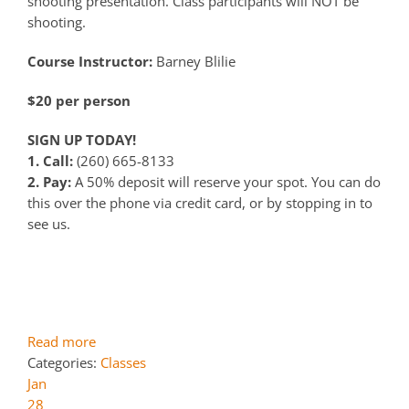
shooting presentation. Class participants will NOT be
shooting.
Course Instructor:
Barney Blilie
$20 per person
SIGN UP TODAY!
1. Call:
(260) 665-8133
2. Pay:
A 50% deposit will reserve your spot. You can do
this over the phone via credit card, or by stopping in to
see us.
Read more
Categories:
Classes
Jan
28