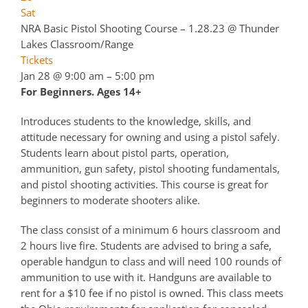
Sat
NRA Basic Pistol Shooting Course – 1.28.23
@ Thunder
Lakes Classroom/Range
Tickets
Jan 28 @ 9:00 am – 5:00 pm
For Beginners. Ages 14+
Introduces students to the knowledge, skills, and
attitude necessary for owning and using a pistol safely.
Students learn about pistol parts, operation,
ammunition, gun safety, pistol shooting fundamentals,
and pistol shooting activities. This course is great for
beginners to moderate shooters alike.
The class consist of a minimum 6 hours classroom and
2 hours live fire. Students are advised to bring a safe,
operable handgun to class and will need 100 rounds of
ammunition to use with it. Handguns are available to
rent for a $10 fee if no pistol is owned. This class meets