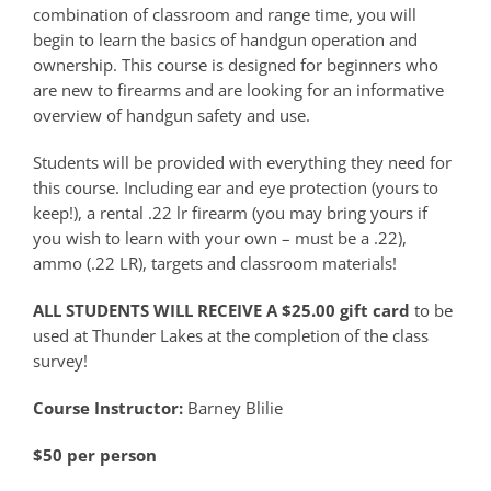
combination of classroom and range time, you will
begin to learn the basics of handgun operation and
ownership. This course is designed for beginners who
are new to firearms and are looking for an informative
overview of handgun safety and use.
Students will be provided with everything they need for
this course. Including ear and eye protection (yours to
keep!), a rental .22 lr firearm (you may bring yours if
you wish to learn with your own – must be a .22),
ammo (.22 LR), targets and classroom materials!
ALL STUDENTS WILL RECEIVE A $25.00 gift card
to be
used at Thunder Lakes at the completion of the class
survey!
Course Instructor:
Barney Blilie
$50 per person