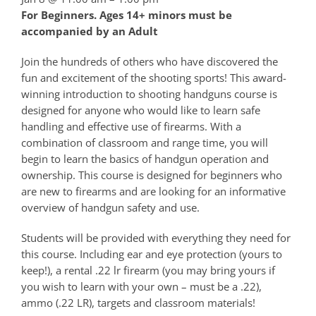
For Beginners. Ages 14+ minors must be
accompanied by an Adult
Join the hundreds of others who have discovered the
fun and excitement of the shooting sports! This award-
winning introduction to shooting handguns course is
designed for anyone who would like to learn safe
handling and effective use of firearms. With a
combination of classroom and range time, you will
begin to learn the basics of handgun operation and
ownership. This course is designed for beginners who
are new to firearms and are looking for an informative
overview of handgun safety and use.
Students will be provided with everything they need for
this course. Including ear and eye protection (yours to
keep!), a rental .22 lr firearm (you may bring yours if
you wish to learn with your own – must be a .22),
ammo (.22 LR), targets and classroom materials!