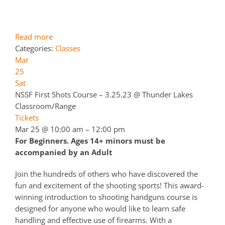
Read more
Categories:
Classes
Mar
25
Sat
NSSF First Shots Course – 3.25.23
@ Thunder Lakes
Classroom/Range
Tickets
Mar 25 @ 10:00 am – 12:00 pm
For Beginners. Ages 14+ minors must be
accompanied by an Adult
Join the hundreds of others who have discovered the
fun and excitement of the shooting sports! This award-
winning introduction to shooting handguns course is
designed for anyone who would like to learn safe
handling and effective use of firearms. With a