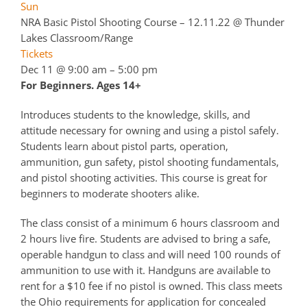
Sun
NRA Basic Pistol Shooting Course – 12.11.22
@ Thunder
Lakes Classroom/Range
Tickets
Dec 11 @ 9:00 am – 5:00 pm
For Beginners. Ages 14+
Introduces students to the knowledge, skills, and
attitude necessary for owning and using a pistol safely.
Students learn about pistol parts, operation,
ammunition, gun safety, pistol shooting fundamentals,
and pistol shooting activities. This course is great for
beginners to moderate shooters alike.
The class consist of a minimum 6 hours classroom and
2 hours live fire. Students are advised to bring a safe,
operable handgun to class and will need 100 rounds of
ammunition to use with it. Handguns are available to
rent for a $10 fee if no pistol is owned. This class meets
the Ohio requirements for application for concealed