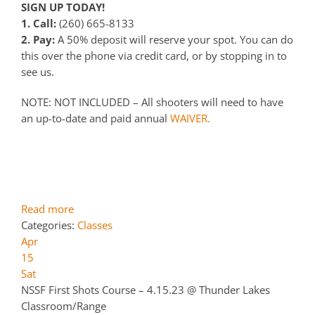
SIGN UP TODAY!
1. Call:
(260) 665-8133
2. Pay:
A 50% deposit will reserve your spot. You can do
this over the phone via credit card, or by stopping in to
see us.
NOTE: NOT INCLUDED – All shooters will need to have
an up-to-date and paid annual
WAIVER.
Read more
Categories:
Classes
Apr
15
Sat
NSSF First Shots Course – 4.15.23
@ Thunder Lakes
Classroom/Range