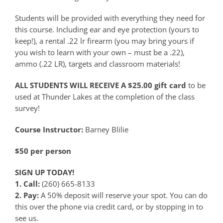
Students will be provided with everything they need for
this course. Including ear and eye protection (yours to
keep!), a rental .22 lr firearm (you may bring yours if
you wish to learn with your own – must be a .22),
ammo (.22 LR), targets and classroom materials!
ALL STUDENTS WILL RECEIVE A $25.00 gift card
to be
used at Thunder Lakes at the completion of the class
survey!
Course Instructor:
Barney Blilie
$50 per person
SIGN UP TODAY!
1. Call:
(260) 665-8133
2. Pay:
A 50% deposit will reserve your spot. You can do
this over the phone via credit card, or by stopping in to
see us.