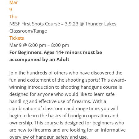
Mar
9
Thu
NSSF First Shots Course – 3.9.23
@ Thunder Lakes
Classroom/Range
Tickets
Mar 9 @ 6:00 pm – 8:00 pm
For Beginners. Ages 14+ minors must be
accompanied by an Adult
Join the hundreds of others who have discovered the
fun and excitement of the shooting sports! This award-
winning introduction to shooting handguns course is
designed for anyone who would like to learn safe
handling and effective use of firearms. With a
combination of classroom and range time, you will
begin to learn the basics of handgun operation and
ownership. This course is designed for beginners who
are new to firearms and are looking for an informative
overview of handgun safety and use.