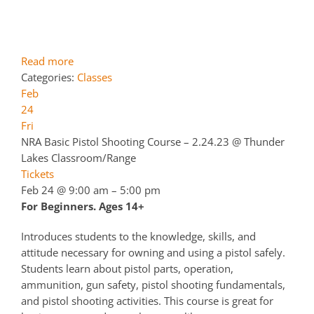
Read more
Categories:
Classes
Feb
24
Fri
NRA Basic Pistol Shooting Course – 2.24.23
@ Thunder
Lakes Classroom/Range
Tickets
Feb 24 @ 9:00 am – 5:00 pm
For Beginners. Ages 14+
Introduces students to the knowledge, skills, and
attitude necessary for owning and using a pistol safely.
Students learn about pistol parts, operation,
ammunition, gun safety, pistol shooting fundamentals,
and pistol shooting activities. This course is great for