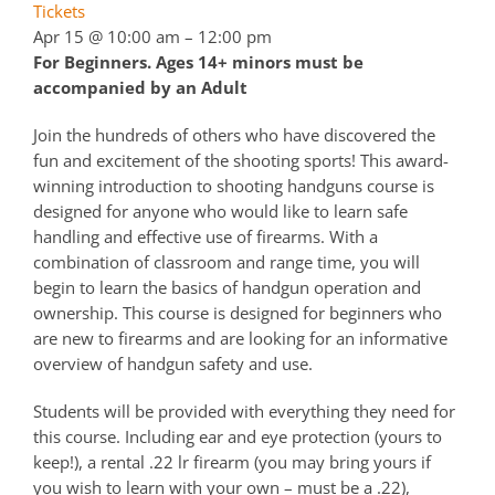
Tickets
Apr 15 @ 10:00 am – 12:00 pm
For Beginners. Ages 14+ minors must be
accompanied by an Adult
Join the hundreds of others who have discovered the
fun and excitement of the shooting sports! This award-
winning introduction to shooting handguns course is
designed for anyone who would like to learn safe
handling and effective use of firearms. With a
combination of classroom and range time, you will
begin to learn the basics of handgun operation and
ownership. This course is designed for beginners who
are new to firearms and are looking for an informative
overview of handgun safety and use.
Students will be provided with everything they need for
this course. Including ear and eye protection (yours to
keep!), a rental .22 lr firearm (you may bring yours if
you wish to learn with your own – must be a .22),