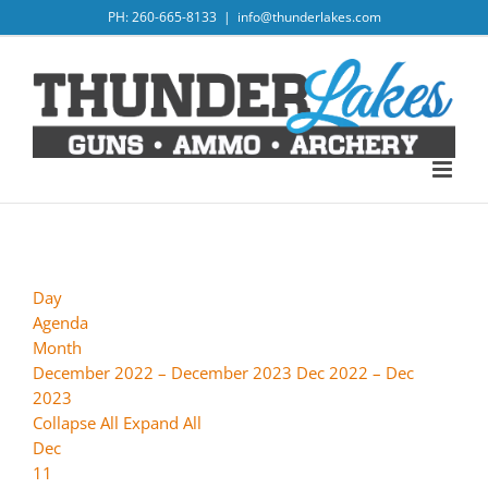
Skip
PH: 260-665-8133
|
info@thunderlakes.com
to
content
Day
Agenda
Month
December 2022 – December 2023
Dec 2022 – Dec
2023
Collapse All
Expand All
Dec
11