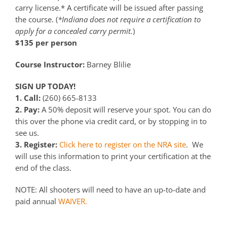
carry license.* A certificate will be issued after passing
the course. (
*Indiana does not require a certification to
apply for a concealed carry permit.
)
$135 per person
Course Instructor:
Barney Blilie
SIGN UP TODAY!
1. Call:
(260) 665-8133
2. Pay:
A 50% deposit will reserve your spot. You can do
this over the phone via credit card, or by stopping in to
see us.
3. Register:
Click here to register on the NRA site
. We
will use this information to print your certification at the
end of the class.
NOTE: All shooters will need to have an up-to-date and
paid annual
WAIVER.