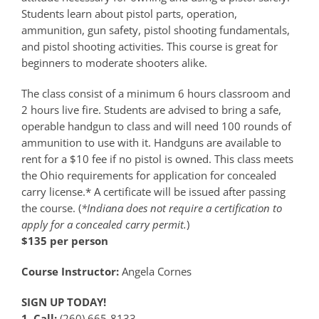
Students learn about pistol parts, operation,
ammunition, gun safety, pistol shooting fundamentals,
and pistol shooting activities. This course is great for
beginners to moderate shooters alike.
The class consist of a minimum 6 hours classroom and
2 hours live fire. Students are advised to bring a safe,
operable handgun to class and will need 100 rounds of
ammunition to use with it. Handguns are available to
rent for a $10 fee if no pistol is owned. This class meets
the Ohio requirements for application for concealed
carry license.* A certificate will be issued after passing
the course. (
*Indiana does not require a certification to
apply for a concealed carry permit.
)
$135 per person
Course Instructor:
Angela Cornes
SIGN UP TODAY!
1. Call:
(260) 665-8133