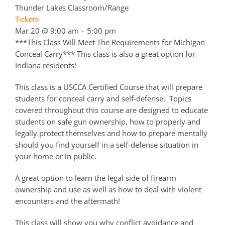
Thunder Lakes Classroom/Range
Tickets
Mar 20 @ 9:00 am – 5:00 pm
***This Class Will Meet The Requirements for Michigan
Conceal Carry*** This class is also a great option for
Indiana residents!
This class is a USCCA Certified Course that will prepare
students for conceal carry and self-defense. Topics
covered throughout this course are designed to educate
students on safe gun ownership, how to properly and
legally protect themselves and how to prepare mentally
should you find yourself in a self-defense situation in
your home or in public.
A great option to learn the legal side of firearm
ownership and use as well as how to deal with violent
encounters and the aftermath!
This class will show you why conflict avoidance and