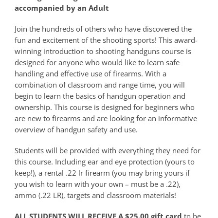
accompanied by an Adult
Join the hundreds of others who have discovered the
fun and excitement of the shooting sports! This award-
winning introduction to shooting handguns course is
designed for anyone who would like to learn safe
handling and effective use of firearms. With a
combination of classroom and range time, you will
begin to learn the basics of handgun operation and
ownership. This course is designed for beginners who
are new to firearms and are looking for an informative
overview of handgun safety and use.
Students will be provided with everything they need for
this course. Including ear and eye protection (yours to
keep!), a rental .22 lr firearm (you may bring yours if
you wish to learn with your own – must be a .22),
ammo (.22 LR), targets and classroom materials!
ALL STUDENTS WILL RECEIVE A $25.00 gift card
to be