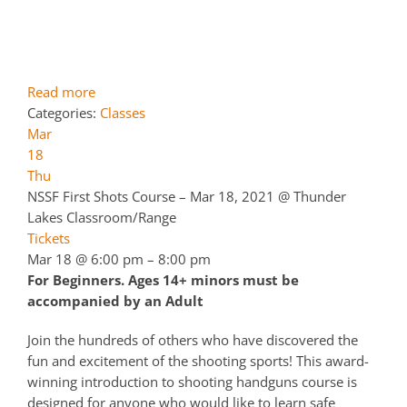
Read more
Categories:
Classes
Mar
18
Thu
NSSF First Shots Course – Mar 18, 2021
@ Thunder
Lakes Classroom/Range
Tickets
Mar 18 @ 6:00 pm – 8:00 pm
For Beginners. Ages 14+ minors must be
accompanied by an Adult
Join the hundreds of others who have discovered the
fun and excitement of the shooting sports! This award-
winning introduction to shooting handguns course is
designed for anyone who would like to learn safe