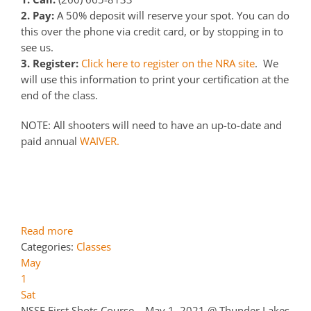
2. Pay:
A 50% deposit will reserve your spot. You can do
this over the phone via credit card, or by stopping in to
see us.
3. Register:
Click here to register on the NRA site
. We
will use this information to print your certification at the
end of the class.
NOTE: All shooters will need to have an up-to-date and
paid annual
WAIVER.
Read more
Categories:
Classes
May
1
Sat
NSSF First Shots Course – May 1, 2021
@ Thunder Lakes