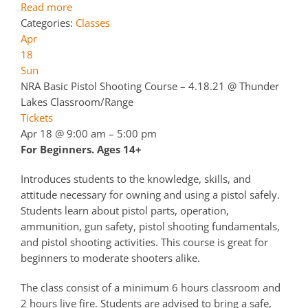
Read more
Categories:
Classes
Apr
18
Sun
NRA Basic Pistol Shooting Course – 4.18.21
@ Thunder
Lakes Classroom/Range
Tickets
Apr 18 @ 9:00 am – 5:00 pm
For Beginners. Ages 14+
Introduces students to the knowledge, skills, and
attitude necessary for owning and using a pistol safely.
Students learn about pistol parts, operation,
ammunition, gun safety, pistol shooting fundamentals,
and pistol shooting activities. This course is great for
beginners to moderate shooters alike.
The class consist of a minimum 6 hours classroom and
2 hours live fire. Students are advised to bring a safe,