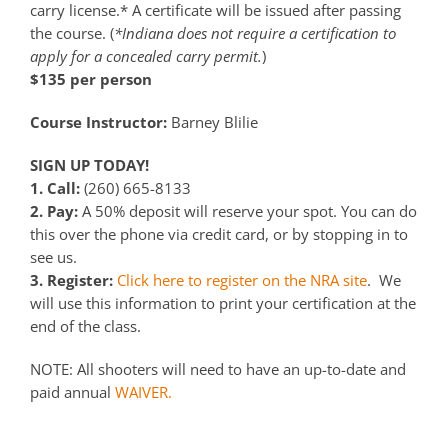
carry license.* A certificate will be issued after passing
the course. (
*Indiana does not require a certification to
apply for a concealed carry permit.
)
$135 per person
Course Instructor:
Barney Blilie
SIGN UP TODAY!
1. Call:
(260) 665-8133
2. Pay:
A 50% deposit will reserve your spot. You can do
this over the phone via credit card, or by stopping in to
see us.
3. Register:
Click here to register on the NRA site
. We
will use this information to print your certification at the
end of the class.
NOTE: All shooters will need to have an up-to-date and
paid annual
WAIVER.