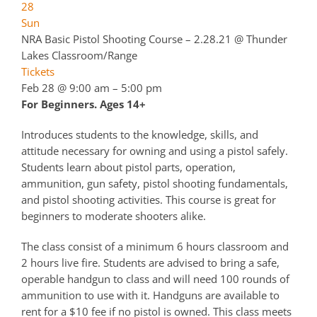
28
Sun
NRA Basic Pistol Shooting Course – 2.28.21
@ Thunder
Lakes Classroom/Range
Tickets
Feb 28 @ 9:00 am – 5:00 pm
For Beginners. Ages 14+
Introduces students to the knowledge, skills, and
attitude necessary for owning and using a pistol safely.
Students learn about pistol parts, operation,
ammunition, gun safety, pistol shooting fundamentals,
and pistol shooting activities. This course is great for
beginners to moderate shooters alike.
The class consist of a minimum 6 hours classroom and
2 hours live fire. Students are advised to bring a safe,
operable handgun to class and will need 100 rounds of
ammunition to use with it. Handguns are available to
rent for a $10 fee if no pistol is owned. This class meets