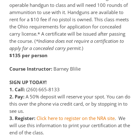
operable handgun to class and will need 100 rounds of
ammunition to use with it. Handguns are available to
rent for a $10 fee if no pistol is owned. This class meets
the Ohio requirements for application for concealed
carry license.* A certificate will be issued after passing
the course. (
*Indiana does not require a certification to
apply for a concealed carry permit.
)
$135 per person
Course Instructor:
Barney Blilie
SIGN UP TODAY!
1. Call:
(260) 665-8133
2. Pay:
A 50% deposit will reserve your spot. You can do
this over the phone via credit card, or by stopping in to
see us.
3. Register:
Click here to register on the NRA site
. We
will use this information to print your certification at the
end of the class.