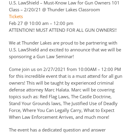
U.S. LawShield – Must-Know Law for Gun Owners 101
Class – 2/20/21
@ Thunder Lakes Classroom
Tickets
Feb 27 @ 10:00 am – 12:00 pm
ATTENTION!! MUST ATTEND FOR ALL GUN OWNERS!!
We at Thunder Lakes are proud to be partnering with
U.S. LawShield and excited to announce that we will be
sponsoring a Gun Law Seminar!
Come join us on 2/27/2021 from 10:00AM – 12:00 PM
for this incredible event that is a must attend for all gun
owners! This will be taught by experienced criminal
defense attorney Marc Halata. Marc will be covering
topics such as: Red Flag Laws, The Castle Doctrine,
Stand Your Grounds laws, The Justified Use of Deadly
Force, Where You Can Legally Carry, What to Expect
When Law Enforcement Arrives, and much more!
The event has a dedicated question and answer