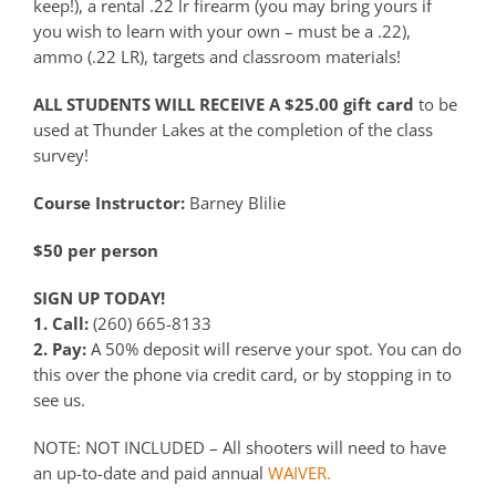
keep!), a rental .22 lr firearm (you may bring yours if
you wish to learn with your own – must be a .22),
ammo (.22 LR), targets and classroom materials!
ALL STUDENTS WILL RECEIVE A $25.00 gift card
to be
used at Thunder Lakes at the completion of the class
survey!
Course Instructor:
Barney Blilie
$50 per person
SIGN UP TODAY!
1. Call:
(260) 665-8133
2. Pay:
A 50% deposit will reserve your spot. You can do
this over the phone via credit card, or by stopping in to
see us.
NOTE: NOT INCLUDED – All shooters will need to have
an up-to-date and paid annual
WAIVER.