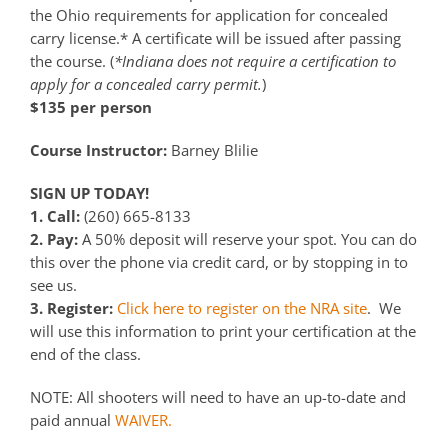
the Ohio requirements for application for concealed
carry license.* A certificate will be issued after passing
the course. (
*Indiana does not require a certification to
apply for a concealed carry permit.
)
$135 per person
Course Instructor:
Barney Blilie
SIGN UP TODAY!
1. Call:
(260) 665-8133
2. Pay:
A 50% deposit will reserve your spot. You can do
this over the phone via credit card, or by stopping in to
see us.
3. Register:
Click here to register on the NRA site
. We
will use this information to print your certification at the
end of the class.
NOTE: All shooters will need to have an up-to-date and
paid annual
WAIVER.