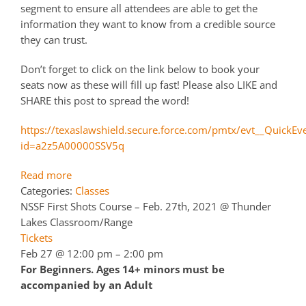
segment to ensure all attendees are able to get the
information they want to know from a credible source
they can trust.
Don’t forget to click on the link below to book your
seats now as these will fill up fast! Please also LIKE and
SHARE this post to spread the word!
https://texaslawshield.secure.force.com/pmtx/evt__QuickEv
id=a2z5A00000SSV5q
Read more
Categories:
Classes
NSSF First Shots Course – Feb. 27th, 2021
@ Thunder
Lakes Classroom/Range
Tickets
Feb 27 @ 12:00 pm – 2:00 pm
For Beginners. Ages 14+ minors must be
accompanied by an Adult