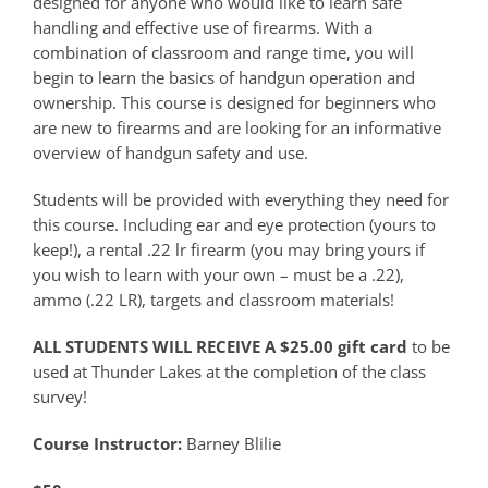
designed for anyone who would like to learn safe
handling and effective use of firearms. With a
combination of classroom and range time, you will
begin to learn the basics of handgun operation and
ownership. This course is designed for beginners who
are new to firearms and are looking for an informative
overview of handgun safety and use.
Students will be provided with everything they need for
this course. Including ear and eye protection (yours to
keep!), a rental .22 lr firearm (you may bring yours if
you wish to learn with your own – must be a .22),
ammo (.22 LR), targets and classroom materials!
ALL STUDENTS WILL RECEIVE A $25.00 gift card
to be
used at Thunder Lakes at the completion of the class
survey!
Course Instructor:
Barney Blilie