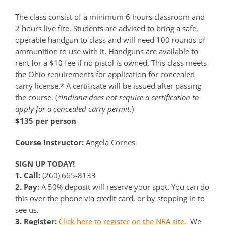
The class consist of a minimum 6 hours classroom and
2 hours live fire. Students are advised to bring a safe,
operable handgun to class and will need 100 rounds of
ammunition to use with it. Handguns are available to
rent for a $10 fee if no pistol is owned. This class meets
the Ohio requirements for application for concealed
carry license.* A certificate will be issued after passing
the course. (
*Indiana does not require a certification to
apply for a concealed carry permit.
)
$135 per person
Course Instructor:
Angela Cornes
SIGN UP TODAY!
1. Call:
(260) 665-8133
2. Pay:
A 50% deposit will reserve your spot. You can do
this over the phone via credit card, or by stopping in to
see us.
3. Register:
Click here to register on the NRA site
. We