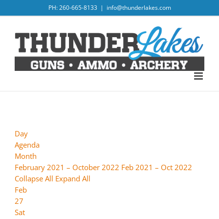
Skip
PH: 260-665-8133
|
info@thunderlakes.com
to
content
Day
Agenda
Month
February 2021 – October 2022
Feb 2021 – Oct 2022
Collapse All
Expand All
Feb
27
Sat