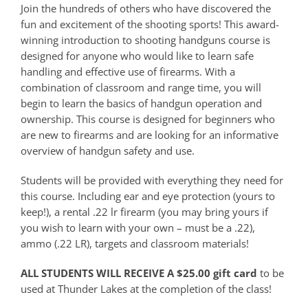
Join the hundreds of others who have discovered the
fun and excitement of the shooting sports! This award-
winning introduction to shooting handguns course is
designed for anyone who would like to learn safe
handling and effective use of firearms. With a
combination of classroom and range time, you will
begin to learn the basics of handgun operation and
ownership. This course is designed for beginners who
are new to firearms and are looking for an informative
overview of handgun safety and use.
Students will be provided with everything they need for
this course. Including ear and eye protection (yours to
keep!), a rental .22 lr firearm (you may bring yours if
you wish to learn with your own – must be a .22),
ammo (.22 LR), targets and classroom materials!
ALL STUDENTS WILL RECEIVE A $25.00 gift card
to be
used at Thunder Lakes at the completion of the class!