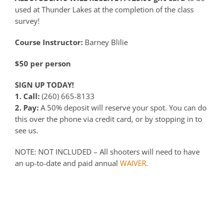
used at Thunder Lakes at the completion of the class
survey!
Course Instructor:
Barney Blilie
$50 per person
SIGN UP TODAY!
1. Call:
(260) 665-8133
2. Pay:
A 50% deposit will reserve your spot. You can do
this over the phone via credit card, or by stopping in to
see us.
NOTE: NOT INCLUDED – All shooters will need to have
an up-to-date and paid annual
WAIVER.