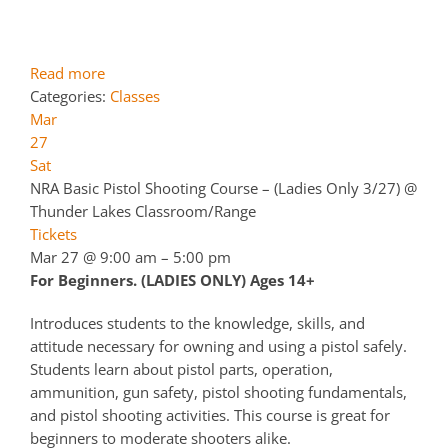
Read more
Categories:
Classes
Mar
27
Sat
NRA Basic Pistol Shooting Course – (Ladies Only 3/27)
@
Thunder Lakes Classroom/Range
Tickets
Mar 27 @ 9:00 am – 5:00 pm
For Beginners. (LADIES ONLY) Ages 14+
Introduces students to the knowledge, skills, and
attitude necessary for owning and using a pistol safely.
Students learn about pistol parts, operation,
ammunition, gun safety, pistol shooting fundamentals,
and pistol shooting activities. This course is great for
beginners to moderate shooters alike.