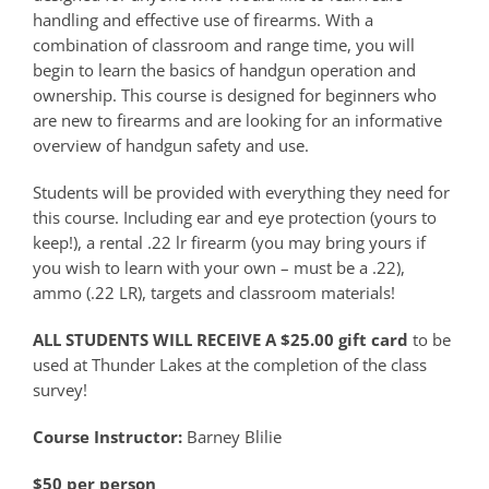
handling and effective use of firearms. With a
combination of classroom and range time, you will
begin to learn the basics of handgun operation and
ownership. This course is designed for beginners who
are new to firearms and are looking for an informative
overview of handgun safety and use.
Students will be provided with everything they need for
this course. Including ear and eye protection (yours to
keep!), a rental .22 lr firearm (you may bring yours if
you wish to learn with your own – must be a .22),
ammo (.22 LR), targets and classroom materials!
ALL STUDENTS WILL RECEIVE A $25.00 gift card
to be
used at Thunder Lakes at the completion of the class
survey!
Course Instructor:
Barney Blilie
$50 per person