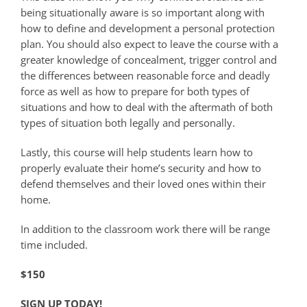
being situationally aware is so important along with
how to define and development a personal protection
plan. You should also expect to leave the course with a
greater knowledge of concealment, trigger control and
the differences between reasonable force and deadly
force as well as how to prepare for both types of
situations and how to deal with the aftermath of both
types of situation both legally and personally.
Lastly, this course will help students learn how to
properly evaluate their home’s security and how to
defend themselves and their loved ones within their
home.
In addition to the classroom work there will be range
time included.
$150
SIGN UP TODAY!