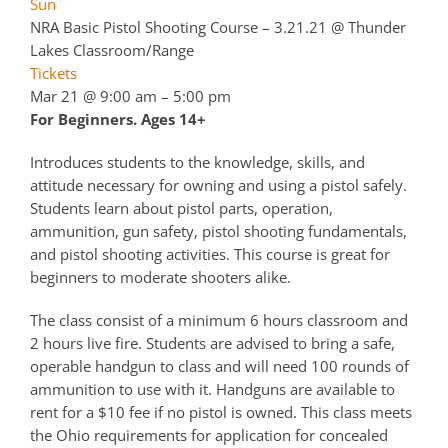
Sun
NRA Basic Pistol Shooting Course – 3.21.21
@ Thunder
Lakes Classroom/Range
Tickets
Mar 21 @ 9:00 am – 5:00 pm
For Beginners. Ages 14+
Introduces students to the knowledge, skills, and
attitude necessary for owning and using a pistol safely.
Students learn about pistol parts, operation,
ammunition, gun safety, pistol shooting fundamentals,
and pistol shooting activities. This course is great for
beginners to moderate shooters alike.
The class consist of a minimum 6 hours classroom and
2 hours live fire. Students are advised to bring a safe,
operable handgun to class and will need 100 rounds of
ammunition to use with it. Handguns are available to
rent for a $10 fee if no pistol is owned. This class meets
the Ohio requirements for application for concealed