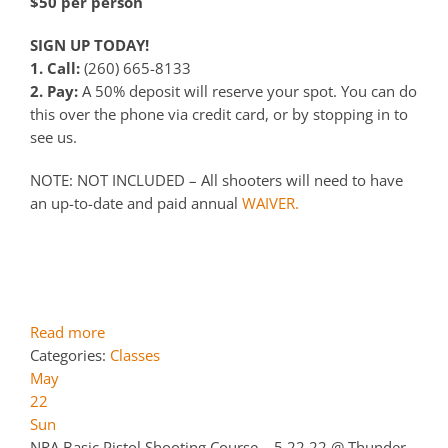
$50 per person
SIGN UP TODAY!
1. Call:
(260) 665-8133
2. Pay:
A 50% deposit will reserve your spot. You can do
this over the phone via credit card, or by stopping in to
see us.
NOTE: NOT INCLUDED – All shooters will need to have
an up-to-date and paid annual
WAIVER.
Read more
Categories:
Classes
May
22
Sun
NRA Basic Pistol Shooting Course – 5.22.22
@ Thunder