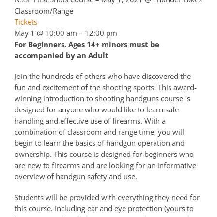
Classroom/Range
Tickets
May 1 @ 10:00 am – 12:00 pm
For Beginners. Ages 14+ minors must be
accompanied by an Adult
Join the hundreds of others who have discovered the
fun and excitement of the shooting sports! This award-
winning introduction to shooting handguns course is
designed for anyone who would like to learn safe
handling and effective use of firearms. With a
combination of classroom and range time, you will
begin to learn the basics of handgun operation and
ownership. This course is designed for beginners who
are new to firearms and are looking for an informative
overview of handgun safety and use.
Students will be provided with everything they need for
this course. Including ear and eye protection (yours to