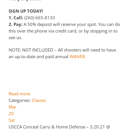
SIGN UP TODAY!
1. Call:
(260) 665-8133
2. Pay:
A 50% deposit will reserve your spot. You can do
this over the phone via credit card, or by stopping in to
see us.
NOTE: NOT INCLUDED – All shooters will need to have
an up-to-date and paid annual
WAIVER.
Read more
Categories:
Classes
Mar
20
Sat
USCCA Conceal Carry & Home Defense – 3.20.21
@