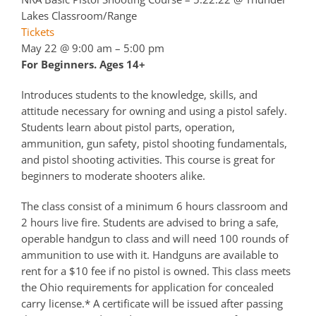
Lakes Classroom/Range
Tickets
May 22 @ 9:00 am – 5:00 pm
For Beginners. Ages 14+
Introduces students to the knowledge, skills, and
attitude necessary for owning and using a pistol safely.
Students learn about pistol parts, operation,
ammunition, gun safety, pistol shooting fundamentals,
and pistol shooting activities. This course is great for
beginners to moderate shooters alike.
The class consist of a minimum 6 hours classroom and
2 hours live fire. Students are advised to bring a safe,
operable handgun to class and will need 100 rounds of
ammunition to use with it. Handguns are available to
rent for a $10 fee if no pistol is owned. This class meets
the Ohio requirements for application for concealed
carry license.* A certificate will be issued after passing