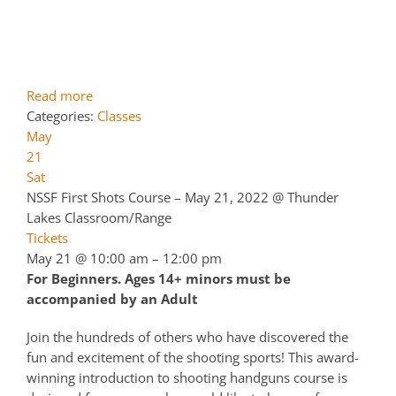
Read more
Categories:
Classes
May
21
Sat
NSSF First Shots Course – May 21, 2022
@ Thunder
Lakes Classroom/Range
Tickets
May 21 @ 10:00 am – 12:00 pm
For Beginners. Ages 14+ minors must be
accompanied by an Adult
Join the hundreds of others who have discovered the
fun and excitement of the shooting sports! This award-
winning introduction to shooting handguns course is