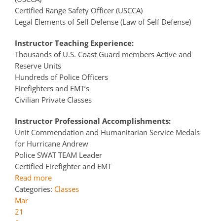
Certified Range Safety Officer (USCCA)
Legal Elements of Self Defense (Law of Self Defense)
Instructor Teaching Experience:
Thousands of U.S. Coast Guard members Active and
Reserve Units
Hundreds of Police Officers
Firefighters and EMT’s
Civilian Private Classes
Instructor Professional Accomplishments:
Unit Commendation and Humanitarian Service Medals
for Hurricane Andrew
Police SWAT TEAM Leader
Certified Firefighter and EMT
Read more
Categories:
Classes
Mar
21