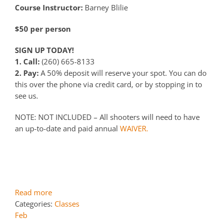
Course Instructor:
Barney Blilie
$50 per person
SIGN UP TODAY!
1. Call:
(260) 665-8133
2. Pay:
A 50% deposit will reserve your spot. You can do
this over the phone via credit card, or by stopping in to
see us.
NOTE: NOT INCLUDED – All shooters will need to have
an up-to-date and paid annual
WAIVER.
Read more
Categories:
Classes
Feb