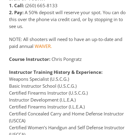
1. Call:
(260) 665-8133
2. Pay:
A 50% deposit will reserve your spot. You can do
this over the phone via credit card, or by stopping in to
see us.
NOTE: All shooters will need to have an up-to-date and
paid annual
WAIVER.
Course Instructor:
Chris Pongratz
Instructor Training History & Experience:
Weapons Specialist (U.S.C.G.)
Basic Instructor School (U.S.C.G.)
Certified Firearms Instructor (U.S.C.G.)
Instructor Development (I.L.E.A.)
Certified Firearms Instructor (I.L.E.A.)
Certified Concealed Carry and Home Defense Instructor
(USCCA)
Certified Women’s Handgun and Self Defense Instructor
(USCCA)