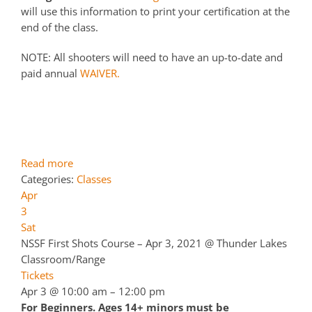
will use this information to print your certification at the
end of the class.
NOTE: All shooters will need to have an up-to-date and
paid annual
WAIVER.
Read more
Categories:
Classes
Apr
3
Sat
NSSF First Shots Course – Apr 3, 2021
@ Thunder Lakes
Classroom/Range
Tickets
Apr 3 @ 10:00 am – 12:00 pm
For Beginners. Ages 14+ minors must be