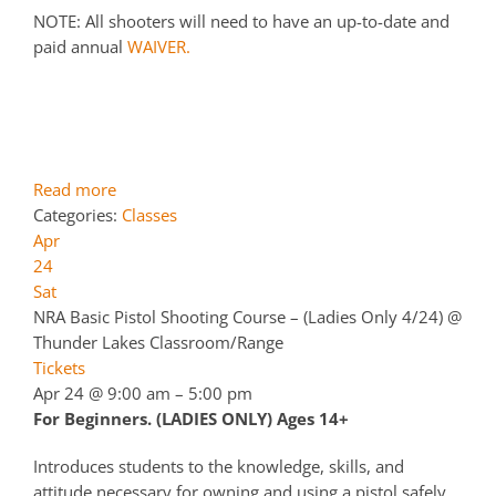
NOTE: All shooters will need to have an up-to-date and
paid annual
WAIVER.
Read more
Categories:
Classes
Apr
24
Sat
NRA Basic Pistol Shooting Course – (Ladies Only 4/24)
@
Thunder Lakes Classroom/Range
Tickets
Apr 24 @ 9:00 am – 5:00 pm
For Beginners. (LADIES ONLY) Ages 14+
Introduces students to the knowledge, skills, and
attitude necessary for owning and using a pistol safely.