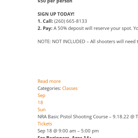
$50 per person
SIGN UP TODAY!
1. Call:
(260) 665-8133
2. Pay:
A 50% deposit will reserve your spot. You
NOTE: NOT INCLUDED – All shooters will need 
Read more
Categories:
Classes
Sep
18
Sun
NRA Basic Pistol Shooting Course – 9.18.22
@ T
Tickets
Sep 18 @ 9:00 am – 5:00 pm
For Beginners. Ages 14+