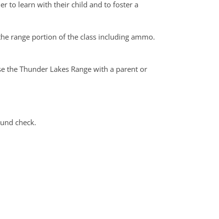
er to learn with their child and to foster a
the range portion of the class including ammo.
use the Thunder Lakes Range with a parent or
ound check.