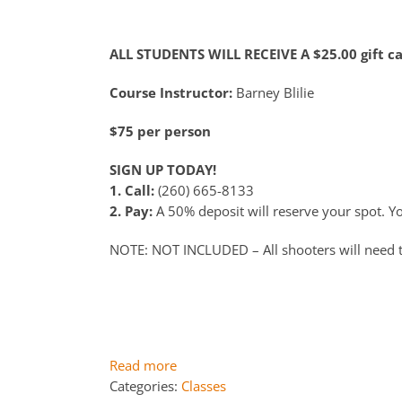
ALL STUDENTS WILL RECEIVE A $25.00 gift c
Course Instructor:
Barney Blilie
$75 per person
SIGN UP TODAY!
1. Call:
(260) 665-8133
2. Pay:
A 50% deposit will reserve your spot. You
NOTE: NOT INCLUDED – All shooters will need 
Read more
Categories:
Classes