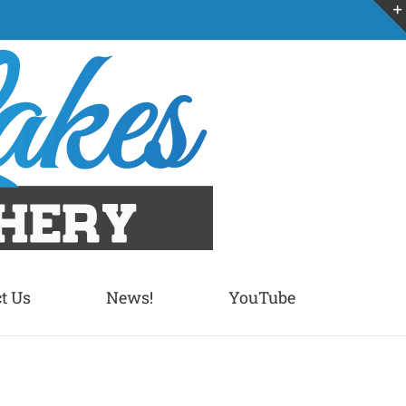
t Us
News!
YouTube