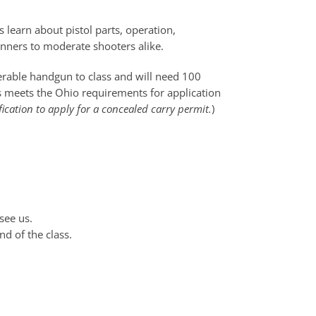
 learn about pistol parts, operation,
ginners to moderate shooters alike.
perable handgun to class and will need 100
ss meets the Ohio requirements for application
fication to apply for a concealed carry permit.
)
see us.
nd of the class.