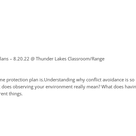
lans – 8.20.22
@ Thunder Lakes Classroom/Range
e protection plan is.Understanding why conflict avoidance is so i
 does observing your environment really mean? What does having
ent things.