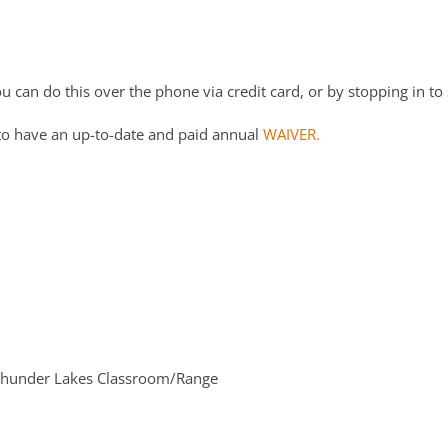
 can do this over the phone via credit card, or by stopping in to 
to have an up-to-date and paid annual
WAIVER.
hunder Lakes Classroom/Range