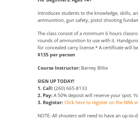
Introduces students to the knowledge, skills, an
ammunition, gun safety, pistol shooting fundame
The class consist of a minimum 6 hours classroo
rounds of ammunition to use with it. Handguns a
for concealed carry license.* A certificate will b
$135 per person
Course Instructor:
Barney Blilie
SIGN UP TODAY!
1. Call:
(260) 665-8133
2. Pay:
A 50% deposit will reserve your spot. You
3. Register:
Click here to register on the NRA si
NOTE: All shooters will need to have an up-to-