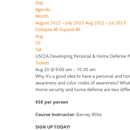
Day
Agenda
Month
August 2022 – July 2023
Aug 2022 – Jul 2023
Collapse All
Expand All
Aug
20
Sat
USCCA Developing Personal & Home Defense P
Tickets
Aug 20 @ 9:00 am – 10:30 am
Why it’s a good idea to have a personal and hom
awareness and color codes of awareness? What
Home security and home defense are two differ
$50 per person
Course Instructor:
Barney Blilie
SIGN UP TODAY!