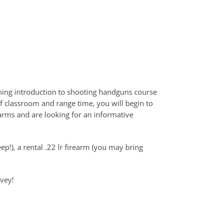
ning introduction to shooting handguns course
f classroom and range time, you will begin to
arms and are looking for an informative
ep!), a rental .22 lr firearm (you may bring
rvey!