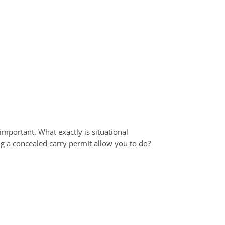
mportant. What exactly is situational
 a concealed carry permit allow you to do?