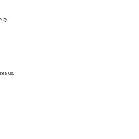
rvey!
see us.