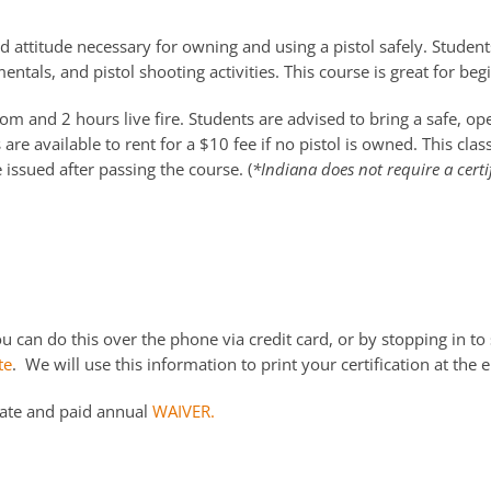
d attitude necessary for owning and using a pistol safely. Students
ntals, and pistol shooting activities. This course is great for be
m and 2 hours live fire. Students are advised to bring a safe, o
re available to rent for a $10 fee if no pistol is owned. This cla
e issued after passing the course. (
*Indiana does not require a certi
 can do this over the phone via credit card, or by stopping in to 
te
. We will use this information to print your certification at the e
date and paid annual
WAIVER.