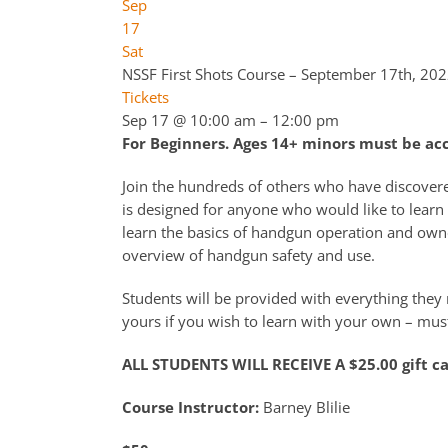
Sep
17
Sat
NSSF First Shots Course – September 17th, 20
Tickets
Sep 17 @ 10:00 am – 12:00 pm
For Beginners. Ages 14+ minors must be a
Join the hundreds of others who have discover
is designed for anyone who would like to learn 
learn the basics of handgun operation and owne
overview of handgun safety and use.
Students will be provided with everything they n
yours if you wish to learn with your own – must
ALL STUDENTS WILL RECEIVE A $25.00 gift c
Course Instructor:
Barney Blilie