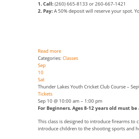
1. Call:
(260) 665-8133 or 260-667-1421
2. Pay:
A 50% deposit will reserve your spot. You
Read more
Categories:
Classes
Sep
10
Sat
Thunder Lakes Youth Cricket Club Course – Se
Tickets
Sep 10 @ 10:00 am – 1:00 pm
For Beginners. Ages 8-12 years old must b
This class is designed to introduce firearms to 
introduce children to the shooting sports and h