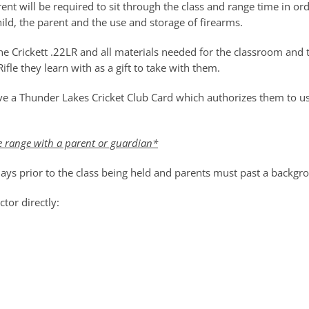
rent will be required to sit through the class and range time in ord
ild, the parent and the use and storage of firearms.
ne Crickett .22LR and all materials needed for the classroom and 
ifle they learn with as a gift to take with them.
eive a Thunder Lakes Cricket Club Card which authorizes them to 
e range with a parent or guardian*
 days prior to the class being held and parents must past a backgr
tor directly: