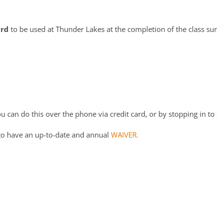
ard
to be used at Thunder Lakes at the completion of the class su
 can do this over the phone via credit card, or by stopping in to 
to have an up-to-date and annual
WAIVER.