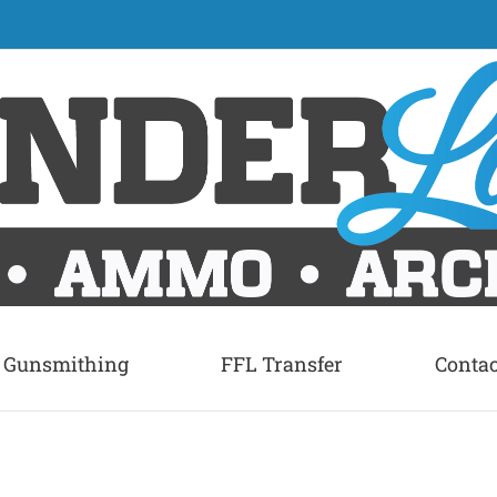
Gunsmithing
FFL Transfer
Contac