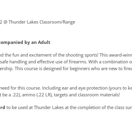
22
@ Thunder Lakes Classroom/Range
ccompanied by an Adult
ed the fun and excitement of the shooting sports! This award-win
safe handling and effective use of firearms. With a combination o
rship. This course is designed for beginners who are new to fire
eed for this course. Including ear and eye protection (yours to ke
 be a .22), ammo (.22 LR), targets and classroom materials!
ard
to be used at Thunder Lakes at the completion of the class su