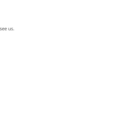
see us.