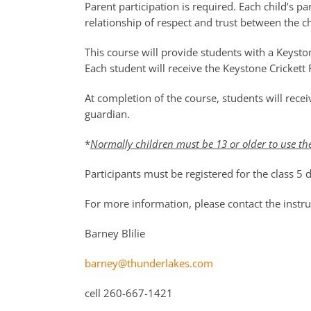
Parent participation is required. Each child’s pa
relationship of respect and trust between the ch
This course will provide students with a Keysto
Each student will receive the Keystone Crickett R
At completion of the course, students will rec
guardian.
*
Normally children must be 13 or older to use th
Participants must be registered for the class 5
For more information, please contact the instruc
Barney Blilie
barney@thunderlakes.com
cell 260-667-1421