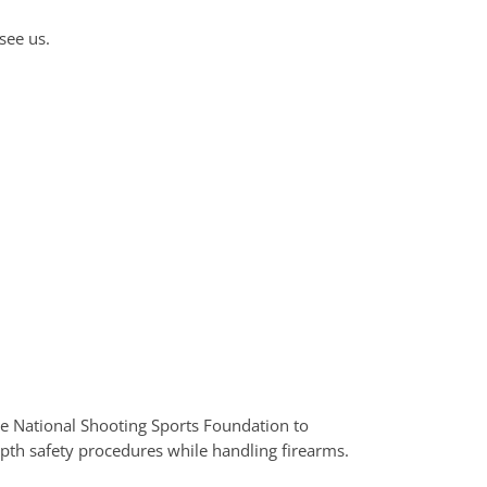
see us.
the National Shooting Sports Foundation to
epth safety procedures while handling firearms.