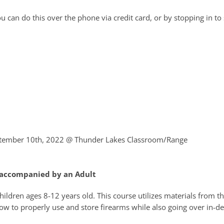
 can do this over the phone via credit card, or by stopping in to 
ptember 10th, 2022
@ Thunder Lakes Classroom/Range
e accompanied by an Adult
children ages 8-12 years old. This course utilizes materials from 
ow to properly use and store firearms while also going over in-d