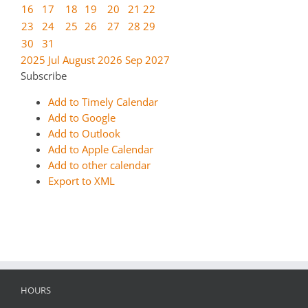
16
17
18
19
20
21
22
23
24
25
26
27
28
29
30
31
2025
Jul
August 2026
Sep
2027
Subscribe
Add to Timely Calendar
Add to Google
Add to Outlook
Add to Apple Calendar
Add to other calendar
Export to XML
HOURS