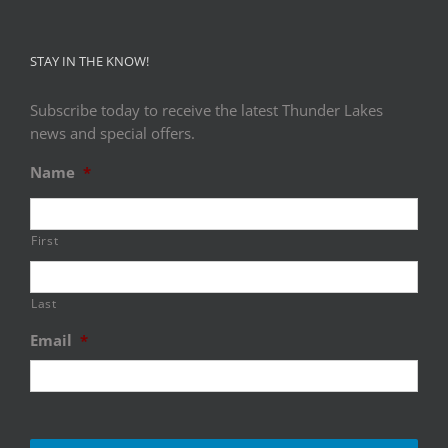
STAY IN THE KNOW!
Subscribe today to receive the latest Thunder Lakes
news and special offers.
Name
*
First
Last
Email
*