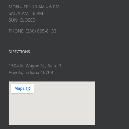
MON – FRI: 10 AM – 6 PM
SAT: 9 AM – 6 PM
SUN: CLOSED
PHONE: (260) 665-8133
DIRECTIONS
1504 N. Wayne St., Suite B
Angola, Indiana 46703