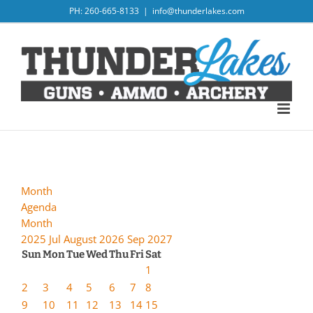
Skip
PH: 260-665-8133
|
info@thunderlakes.com
to
content
Month
Agenda
Month
2025
Jul
August 2026
Sep
2027
Sun
Mon
Tue
Wed
Thu
Fri
Sat
1
2
3
4
5
6
7
8
9
10
11
12
13
14
15