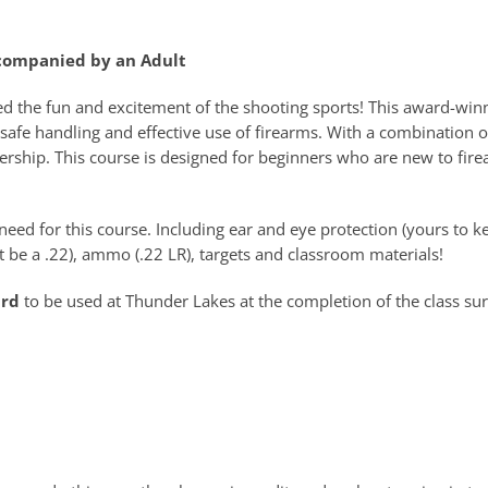
ccompanied by an Adult
ed the fun and excitement of the shooting sports! This award-win
safe handling and effective use of firearms. With a combination o
rship. This course is designed for beginners who are new to fire
eed for this course. Including ear and eye protection (yours to ke
 be a .22), ammo (.22 LR), targets and classroom materials!
ard
to be used at Thunder Lakes at the completion of the class su