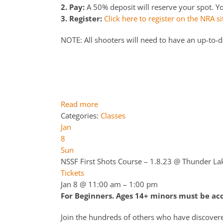
2. Pay:
A 50% deposit will reserve your spot. You
3. Register:
Click here to register on the NRA si
NOTE: All shooters will need to have an up-to-
Read more
Categories:
Classes
Jan
8
Sun
NSSF First Shots Course – 1.8.23
@ Thunder La
Tickets
Jan 8 @ 11:00 am – 1:00 pm
For Beginners. Ages 14+ minors must be a
Join the hundreds of others who have discover