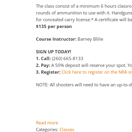
The class consist of a minimum 6 hours classroo
rounds of ammunition to use with it. Handguns a
for concealed carry license.* A certificate will b
$135 per person
Course Instructor:
Barney Blilie
SIGN UP TODAY!
1. Call:
(260) 665-8133
2. Pay:
A 50% deposit will reserve your spot. You
3. Register:
Click here to register on the NRA si
NOTE: All shooters will need to have an up-to-
Read more
Categories:
Classes