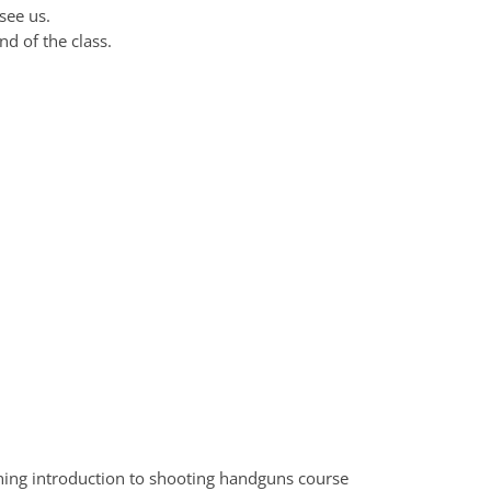
see us.
nd of the class.
ning introduction to shooting handguns course