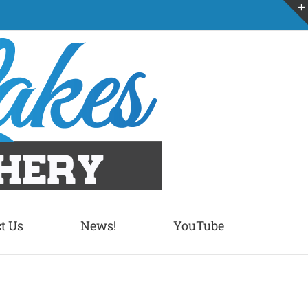
t Us
News!
YouTube