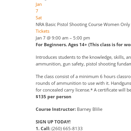
Jan
7
Sat
NRA Basic Pistol Shooting Course Women Only
Tickets
Jan 7 @ 9:00 am – 5:00 pm
For Beginners. Ages 14+ (This class is for w
Introduces students to the knowledge, skills, an
ammunition, gun safety, pistol shooting fundame
The class consist of a minimum 6 hours classroo
rounds of ammunition to use with it. Handguns a
for concealed carry license.* A certificate will b
$135 per person
Course Instructor:
Barney Blilie
SIGN UP TODAY!
1. Call:
(260) 665-8133