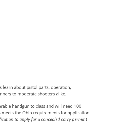
 learn about pistol parts, operation,
ginners to moderate shooters alike.
perable handgun to class and will need 100
ss meets the Ohio requirements for application
fication to apply for a concealed carry permit.
)