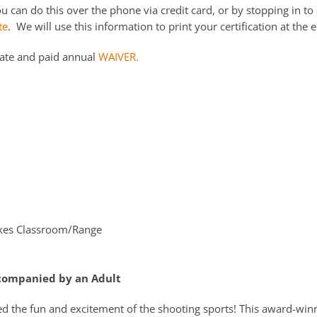
 can do this over the phone via credit card, or by stopping in to 
te
. We will use this information to print your certification at the e
date and paid annual
WAIVER.
kes Classroom/Range
ccompanied by an Adult
ed the fun and excitement of the shooting sports! This award-win