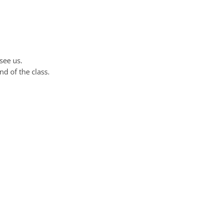
see us.
nd of the class.