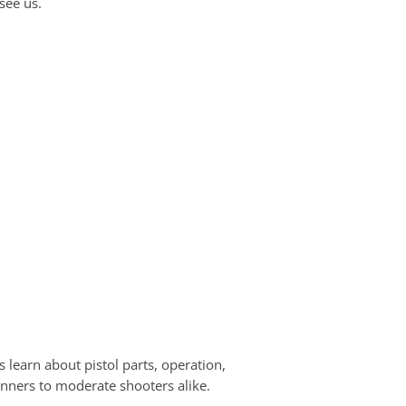
see us.
 learn about pistol parts, operation,
ginners to moderate shooters alike.