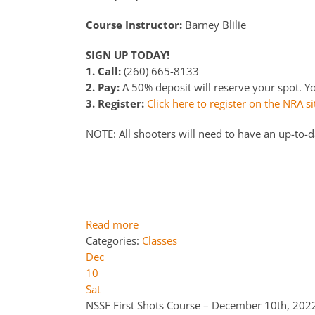
Course Instructor:
Barney Blilie
SIGN UP TODAY!
1. Call:
(260) 665-8133
2. Pay:
A 50% deposit will reserve your spot. You
3. Register:
Click here to register on the NRA si
NOTE: All shooters will need to have an up-to-
Read more
Categories:
Classes
Dec
10
Sat
NSSF First Shots Course – December 10th, 20