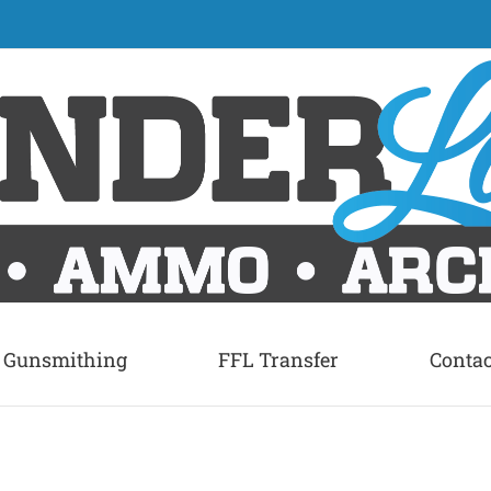
Gunsmithing
FFL Transfer
Contac