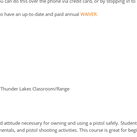
 can do this over the phone via credit card, or by stopping in to 
to have an up-to-date and paid annual
WAIVER.
Thunder Lakes Classroom/Range
d attitude necessary for owning and using a pistol safely. Students
ntals, and pistol shooting activities. This course is great for be