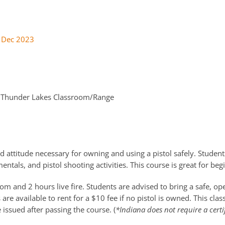
 Dec 2023
Thunder Lakes Classroom/Range
d attitude necessary for owning and using a pistol safely. Students
ntals, and pistol shooting activities. This course is great for be
m and 2 hours live fire. Students are advised to bring a safe, o
re available to rent for a $10 fee if no pistol is owned. This cla
e issued after passing the course. (
*Indiana does not require a certi