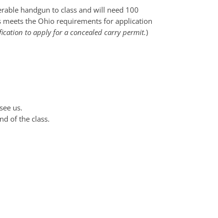
perable handgun to class and will need 100
ss meets the Ohio requirements for application
fication to apply for a concealed carry permit.
)
see us.
nd of the class.