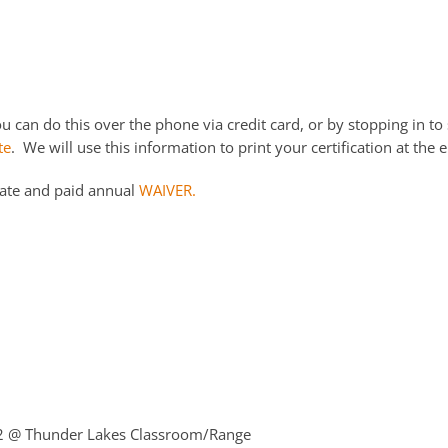
 can do this over the phone via credit card, or by stopping in to 
te
. We will use this information to print your certification at the e
date and paid annual
WAIVER.
22
@ Thunder Lakes Classroom/Range