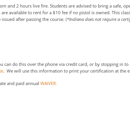
m and 2 hours live fire. Students are advised to bring a safe, o
re available to rent for a $10 fee if no pistol is owned. This cla
e issued after passing the course. (
*Indiana does not require a certi
 can do this over the phone via credit card, or by stopping in to 
te
. We will use this information to print your certification at the e
date and paid annual
WAIVER.