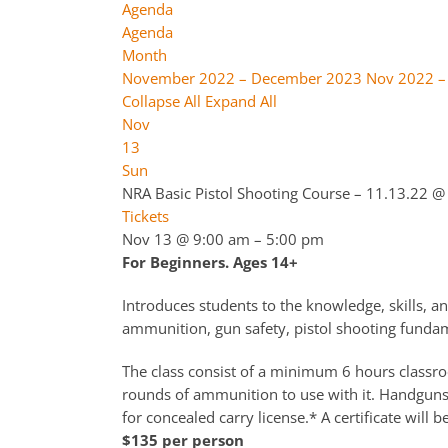
Agenda
Agenda
Month
November 2022 – December 2023
Nov 2022 –
Collapse All
Expand All
Nov
13
Sun
NRA Basic Pistol Shooting Course – 11.13.22
@ 
Tickets
Nov 13 @ 9:00 am – 5:00 pm
For Beginners. Ages 14+
Introduces students to the knowledge, skills, an
ammunition, gun safety, pistol shooting fundame
The class consist of a minimum 6 hours classroo
rounds of ammunition to use with it. Handguns a
for concealed carry license.* A certificate will b
$135 per person