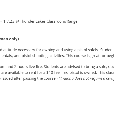
 – 1.7.23
@ Thunder Lakes Classroom/Range
omen only)
d attitude necessary for owning and using a pistol safely. Students
ntals, and pistol shooting activities. This course is great for be
m and 2 hours live fire. Students are advised to bring a safe, o
re available to rent for a $10 fee if no pistol is owned. This cla
e issued after passing the course. (
*Indiana does not require a certi