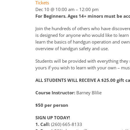
Tickets
Dec 10 @ 10:00 am – 12:00 pm
For Beginners. Ages 14+ minors must be a
Join the hundreds of others who have discover
is designed for anyone who would like to learn 
learn the basics of handgun operation and owne
overview of handgun safety and use.
Students will be provided with everything they n
yours if you wish to learn with your own – must
ALL STUDENTS WILL RECEIVE A $25.00 gift c
Course Instructor:
Barney Blilie
$50 per person
SIGN UP TODAY!
1. Call:
(260) 665-8133