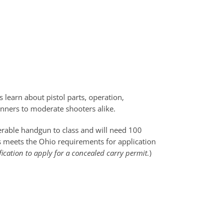
 learn about pistol parts, operation,
ginners to moderate shooters alike.
perable handgun to class and will need 100
ss meets the Ohio requirements for application
fication to apply for a concealed carry permit.
)