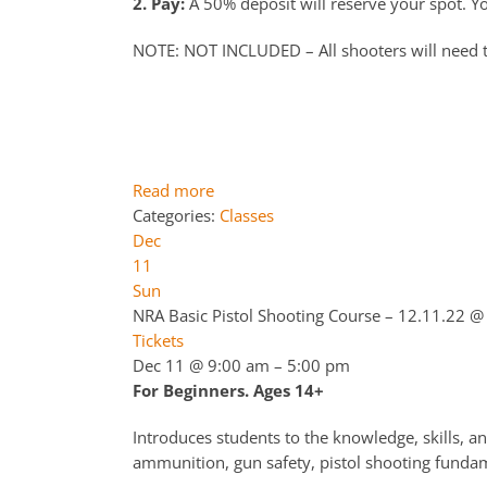
2. Pay:
A 50% deposit will reserve your spot. You
NOTE: NOT INCLUDED – All shooters will need 
Read more
Categories:
Classes
Dec
11
Sun
NRA Basic Pistol Shooting Course – 12.11.22
@ 
Tickets
Dec 11 @ 9:00 am – 5:00 pm
For Beginners. Ages 14+
Introduces students to the knowledge, skills, an
ammunition, gun safety, pistol shooting fundame