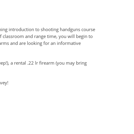
ning introduction to shooting handguns course
f classroom and range time, you will begin to
arms and are looking for an informative
ep!), a rental .22 lr firearm (you may bring
rvey!